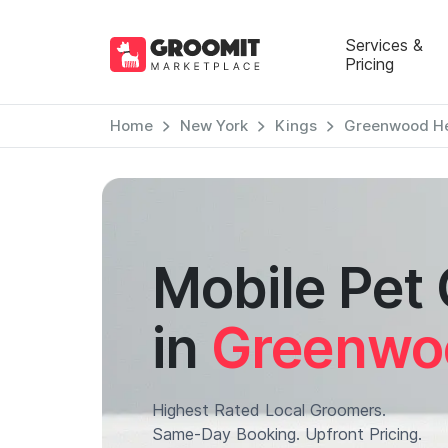
Services &
Pricing
Home
New York
Kings
Greenwood He
Mobile Pet
in
Greenwo
Highest Rated Local Groomers.
Same-Day Booking. Upfront Pricing.