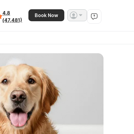
4.8
Book Now
(47,481)