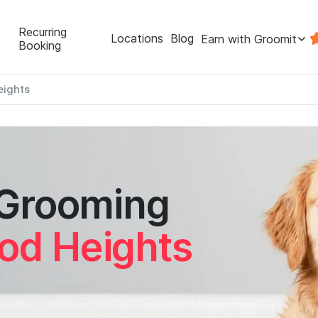
Recurring
Locations
Blog
Earn with Groomit
Booking
ights
 Grooming
od Heights