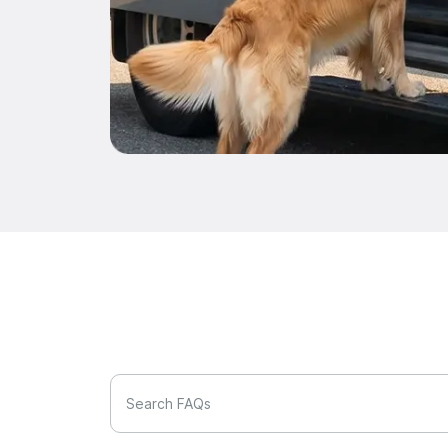
Search FAQs