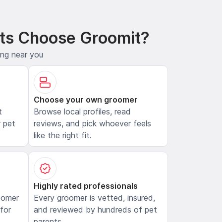
ts Choose Groomit?
ing near you
Choose your own groomer
t
Browse local profiles, read
 pet
reviews, and pick whoever feels
like the right fit.
Highly rated professionals
oomer
Every groomer is vetted, insured,
 for
and reviewed by hundreds of pet
parents.