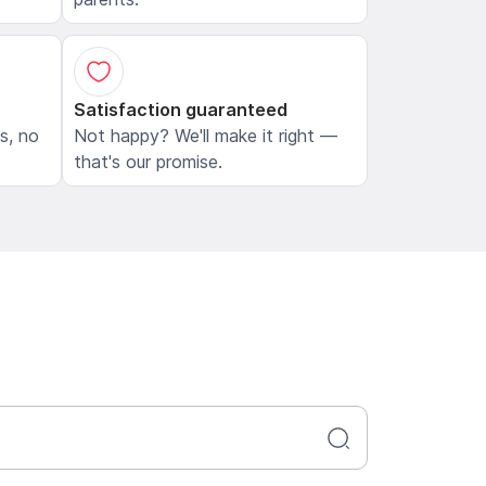
Satisfaction guaranteed
ls, no
Not happy? We'll make it right —
that's our promise.