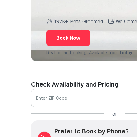
192K+ Pets Groomed
We Come
Book Now
Real online booking. Available from
Today.
Check Availability and Pricing
Enter ZIP Code
or
Prefer to Book by Phone?