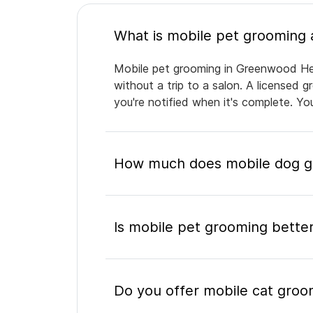
Mobile pet grooming in Greenwood Heig
without a trip to a salon. A licensed 
you're notified when it's complete. Y
How much does mobile dog g
Is mobile pet grooming better
Do you offer mobile cat gro