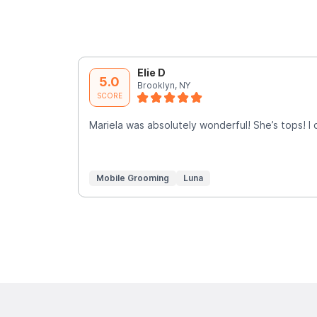
Elie D
5.0
Brooklyn, NY
SCORE
Mariela was absolutely wonderful! She’s tops! I
Mobile Grooming
Luna