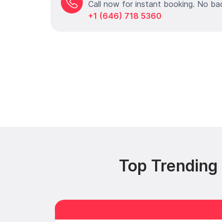
Call now for instant booking. No ba
+1 (646) 718 5360
Top Trending