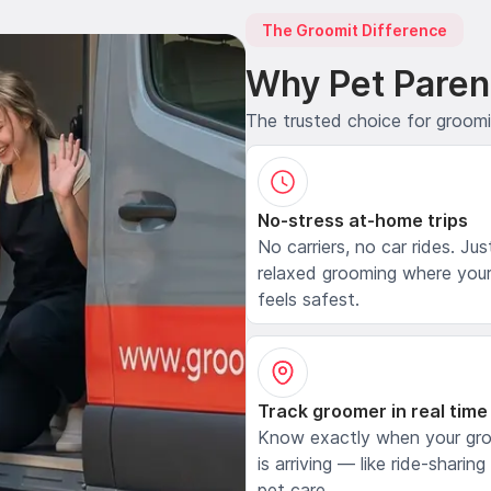
The Groomit Difference
Why Pet Paren
The trusted choice for groom
No-stress at-home trips
No carriers, no car rides. Jus
relaxed grooming where your
feels safest.
Track groomer in real time
Know exactly when your gr
is arriving — like ride-sharing
pet care.