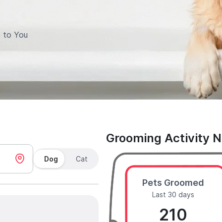
 to You
Grooming Activity 
Dog
Cat
Pets Groomed
Last 30 days
210