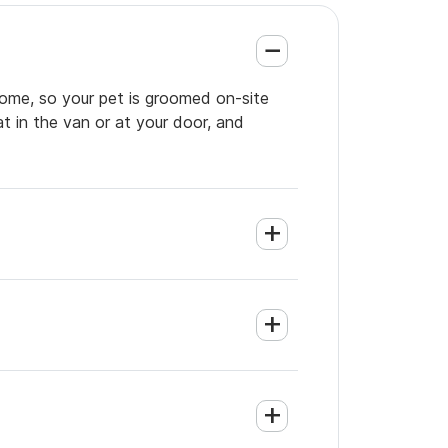
home, so your pet is groomed on-site
t in the van or at your door, and