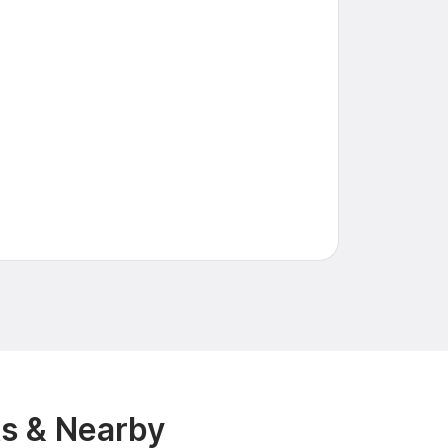
s & Nearby