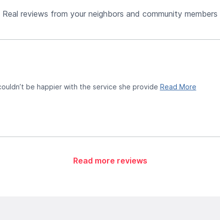
Real reviews from your neighbors and community members
 couldn’t be happier with the service she provide
Read More
Read more reviews