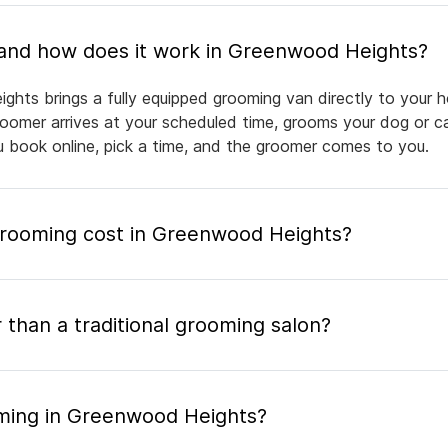
What is mobile pet grooming and how does it work in Greenwood Heights?
hts brings a fully equipped grooming van directly to your 
groomer arrives at your scheduled time, grooms your dog or ca
ou book online, pick a time, and the groomer comes to you.
rooming cost in Greenwood Heights?
 than a traditional grooming salon?
oming in Greenwood Heights?