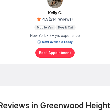
Kelly C.
4.9
(214 reviews)
Mobile Van
Dog & Cat
New York • 4+ yrs experience
Next available today
Book Appointment
Reviews in Greenwood Height