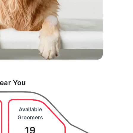
Near You
Available
Groomers
19