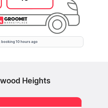
 booking 10 hours ago
nwood Heights