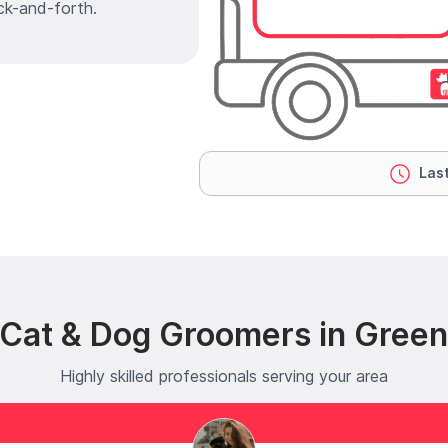
ck-and-forth.
Last
 Cat & Dog Groomers in Gree
Highly skilled professionals serving your area