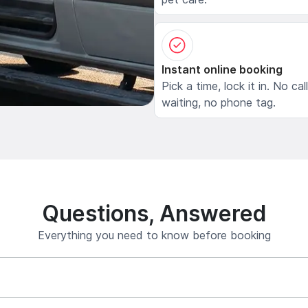
Instant online booking
Pick a time, lock it in. No cal
waiting, no phone tag.
Questions, Answered
Everything you need to know before booking