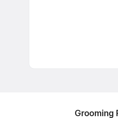
Grooming 