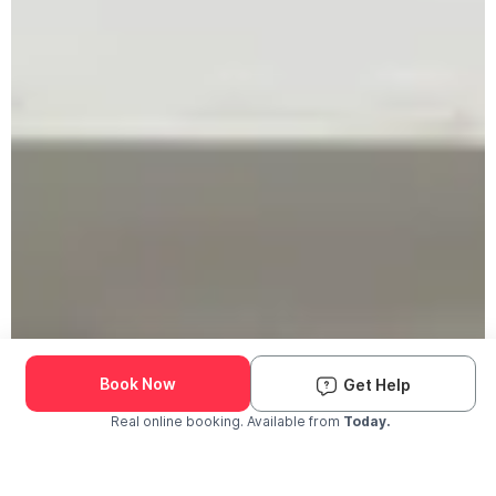
Book Now
Get Help
Real online booking. Available from
Today.
Check Availability and Pricing
Enter ZIP Code
Dog
Cat