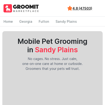
4.8 (47503)
Home
Georgia
Fulton
Sandy Plains
Mobile Pet Grooming
in
Sandy Plains
No cages. No stress. Just calm,
one-on-one care at home or curbside.
Groomers that your pets will trust.