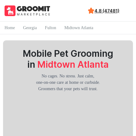
4.8 (47481)
Home
Georgia
Fulton
Midtown Atlanta
Mobile Pet Grooming
in
Midtown Atlanta
No cages. No stress. Just calm,
one-on-one care at home or curbside.
Groomers that your pets will trust.