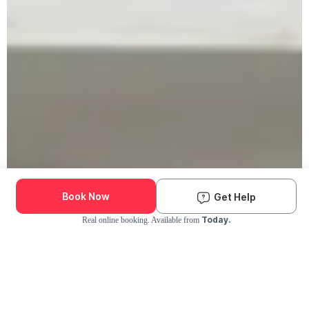
Book Now
Get Help
Today.
Real online booking. Available from
Check Availability and Pricing
Enter ZIP Code
Dog
Cat
Grooming Activity Near You