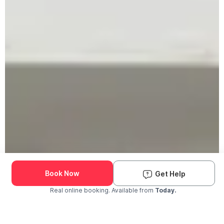
Book Now
Get Help
Real online booking. Available from
Today.
Check Availability and Pricing
Enter ZIP Code
Dog
Cat