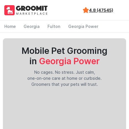
4.8 (47545)
Home
Georgia
Fulton
Georgia Power
Mobile Pet Grooming
in
Georgia Power
No cages. No stress. Just calm,
one-on-one care at home or curbside.
Groomers that your pets will trust.