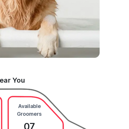
Near You
Available
Groomers
07