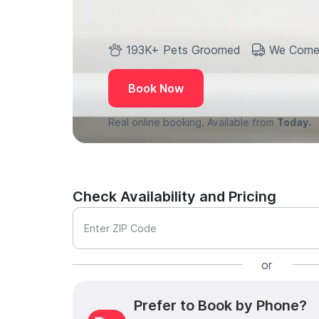
193K+ Pets Groomed
We Come
Book Now
Real online booking. Available from
Today.
Check Availability and Pricing
Enter ZIP Code
or
Prefer to Book by Phone?