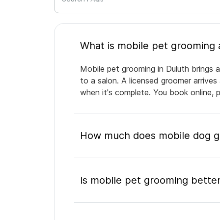
Mobile pet grooming in Duluth brings a
to a salon. A licensed groomer arrives
when it's complete. You book online, 
How much does mobile dog gr
Is mobile pet grooming better