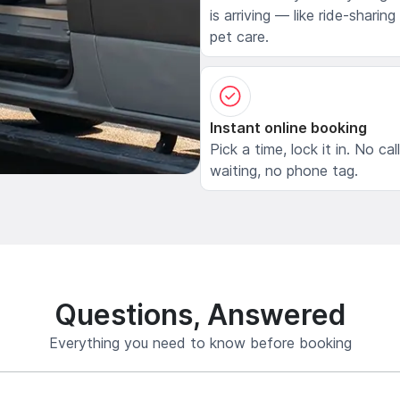
is arriving — like ride-sharing
pet care.
Instant online booking
Pick a time, lock it in. No cal
waiting, no phone tag.
Questions, Answered
Everything you need to know before booking