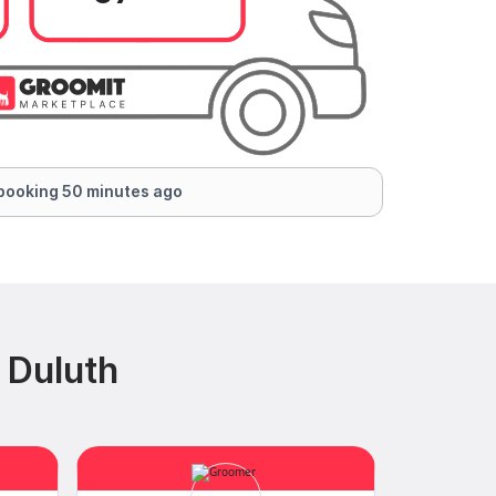
booking 50 minutes ago
 Duluth