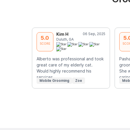
Kim H
06 Sep, 2025
5.0
5.
Duluth, GA
SCORE
SCO
Alberto was professional and took
Pash
great care of my elderly cat.
groom
Would highly recommend his
She w
services.
carin
Mobile Grooming
Zoe
Mob