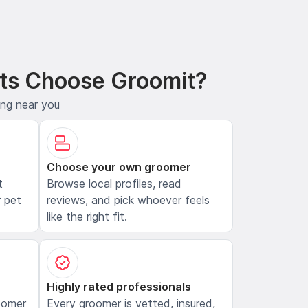
ts Choose Groomit?
ing near you
Choose your own groomer
t
Browse local profiles, read
 pet
reviews, and pick whoever feels
like the right fit.
Highly rated professionals
oomer
Every groomer is vetted, insured,