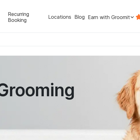
Recurring
Locations
Blog
Earn with Groomit
Booking
 Grooming