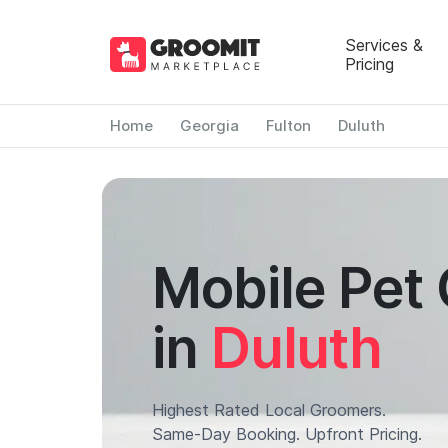
Services &
Pricing
Home
Georgia
Fulton
Duluth
Mobile Pet
in
Duluth
Highest Rated Local Groomers.
Same-Day Booking. Upfront Pricing.