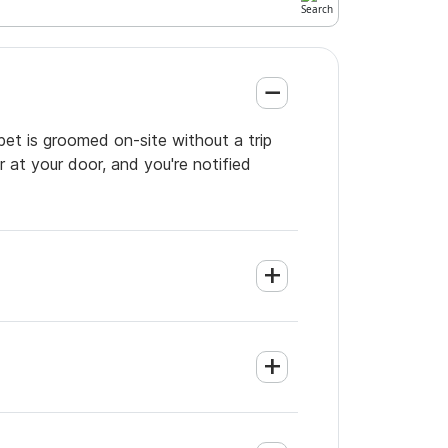
pet is groomed on-site without a trip
 at your door, and you're notified