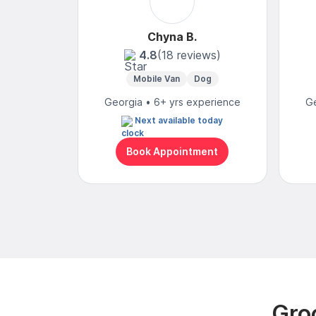
Chyna B.
4.8
(18 reviews)
Mobile Van
Dog
Georgia • 6+ yrs experience
Ge
Next available today
Book Appointment
Gro