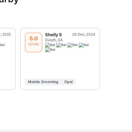
r, 2025
Shelly S
26 Dec, 2024
K
5.0
5.0
Duluth, GA
D
SCORE
SCORE
Mobile Grooming
Opal
Mobile Gr