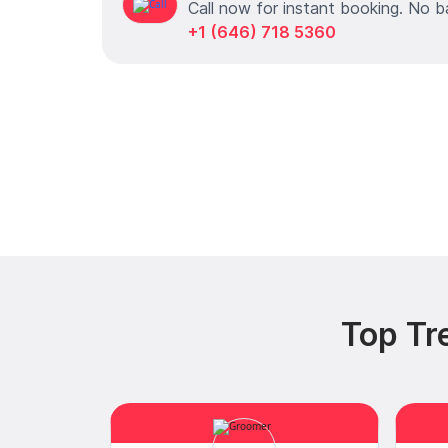
Call now for instant booking. No b
+1 (646) 718 5360
Top Tr