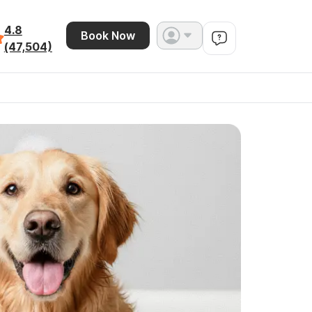
4.8
Book Now
(47,504)