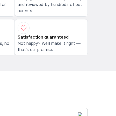
 for
and reviewed by hundreds of pet
parents.
Satisfaction guaranteed
ls, no
Not happy? We'll make it right —
that's our promise.