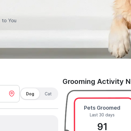
 to You
Grooming Activity 
Dog
Cat
Pets Groomed
Last 30 days
91