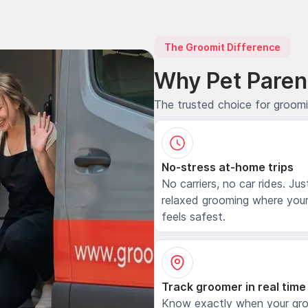
The Groomit Difference
Why Pet Paren
The trusted choice for groom
No-stress at-home trips
No carriers, no car rides. Jus
relaxed grooming where your
feels safest.
Track groomer in real time
Know exactly when your gr