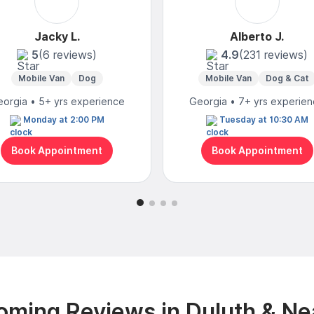
Jacky L.
Alberto J.
5
(6 reviews)
4.9
(231 reviews)
Mobile Van
Dog
Mobile Van
Dog & Cat
orgia • 5+ yrs experience
Georgia • 7+ yrs experie
Monday at 2:00 PM
Tuesday at 10:30 AM
Book Appointment
Book Appointment
oming Reviews in Duluth & Ne