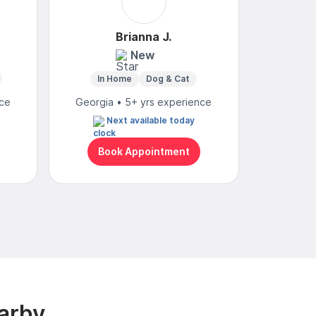
Brianna J.
S
New
In Home
Dog & Cat
Mo
nce
Georgia • 5+ yrs experience
Georgia
Next available today
Wed
Book Appointment
Bo
arby