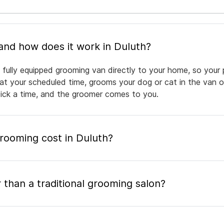
What is mobile pet grooming and how does it work in Duluth?
 fully equipped grooming van directly to your home, so your 
 at your scheduled time, grooms your dog or cat in the van or
pick a time, and the groomer comes to you.
ooming cost in Duluth?
 than a traditional grooming salon?