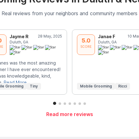
Real reviews from your neighbors and community members
Jayme R
28 May, 2025
Janae F
10 Ma
0
5.0
Duluth, GA
Duluth, GA
RE
SCORE
anes was the most amazing
er I have ever encountered!
as knowledgeable, kind,
g,
Read More
ile Grooming
Tiny
Mobile Grooming
Ricci
Read more reviews