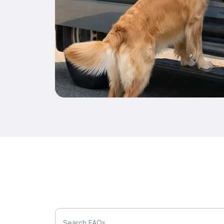
Search FAQs