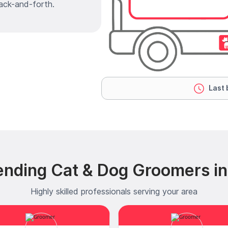
ack-and-forth.
Last 
ending Cat & Dog Groomers in
Highly skilled professionals serving your area