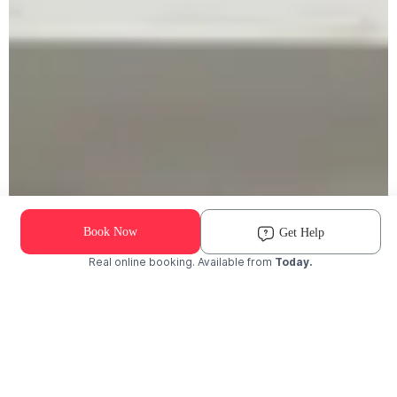
Book Now
Get Help
Real online booking. Available from
Today.
Check Availability and Pricing
Enter ZIP Code
Dog
Cat
Grooming Activity Near You