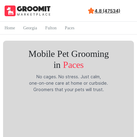
4.8 (47534)
Home
Georgia
Fulton
Paces
Mobile Pet Grooming
in
Paces
No cages. No stress. Just calm,
one-on-one care at home or curbside.
Groomers that your pets will trust.