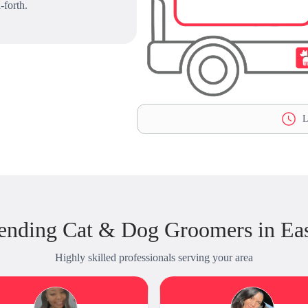
-forth.
L
ending Cat & Dog Groomers in Eas
Highly skilled professionals serving your area