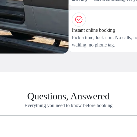
Instant online booking
Pick a time, lock it in. No calls, n
waiting, no phone tag.
Questions, Answered
Everything you need to know before booking