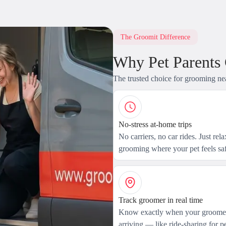
The Groomit Difference
Why Pet Parents
The trusted choice for grooming ne
No-stress at-home trips
No carriers, no car rides. Just rel
grooming where your pet feels saf
Track groomer in real time
Know exactly when your groomer
arriving — like ride-sharing for pe