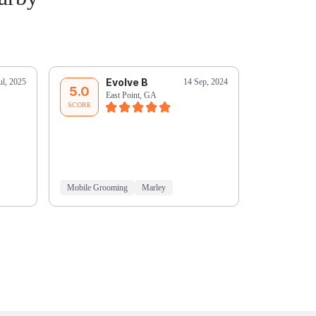
Evolve B
C
ul, 2025
14 Sep, 2024
5.0
5.0
East Point, GA
Ea
SCORE
SCORE
Mobile Grooming
Marley
Mobile Groo