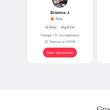
Brianna J.
New
In Home
Dog & Cat
Georgia • 5+ yrs experience
Tomorrow at 2:00 PM
Book Appointment
Gro