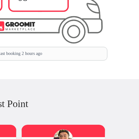
ast booking 2 hours ago
t Point