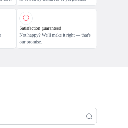
Satisfaction guaranteed
o
Not happy? We'll make it right — that's
our promise.