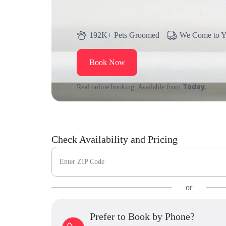
192K+ Pets Groomed
We Come to 
Book Now
Today.
Real online booking. Available from
Check Availability and Pricing
Enter ZIP Code
or
Prefer to Book by Phone?