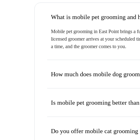
W
Mobile pet grooming in East Point brings a fu
licensed groomer arrives at your scheduled ti
a time, and the groomer comes to you.
How much does mobile dog groomin
Is mobile pet grooming better than
Do you offer mobile cat grooming 