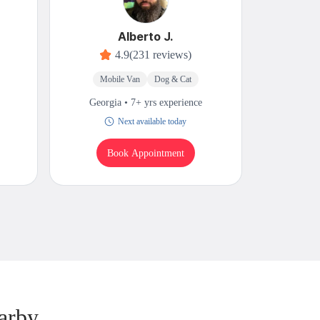
Alberto J.
4.9
(231 reviews)
Mobile Van
Dog & Cat
M
Georgia • 7+ yrs experience
Georgi
Next available today
Book Appointment
B
arby