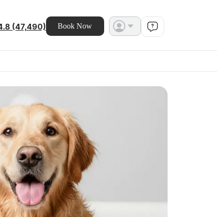
4.8 (47,490)
Book Now