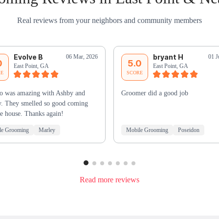
Real reviews from your neighbors and community members
Evolve B
bryant H
06 Mar, 2026
01 J
0
5.0
East Point, GA
East Point, GA
RE
SCORE
o was amazing with Ashby and
Groomer did a good job
. They smelled so good coming
he house. Thanks again!
le Grooming
Marley
Mobile Grooming
Poseidon
Read more reviews