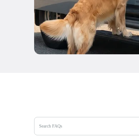
Search FAQs