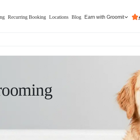
Earn with Groomit
ing
Recurring Booking
Locations
Blog
rooming