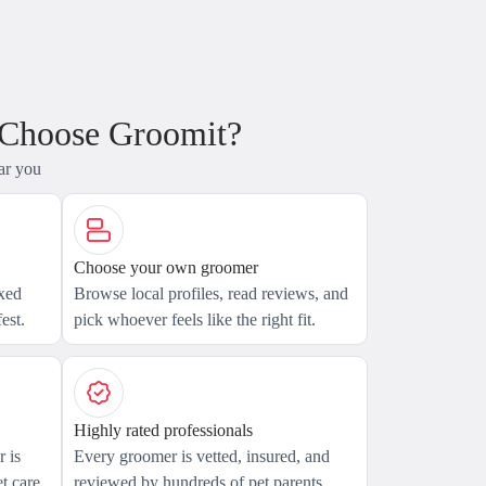
 Choose Groomit?
ar you
Choose your own groomer
axed
Browse local profiles, read reviews, and
est.
pick whoever feels like the right fit.
Highly rated professionals
 is
Every groomer is vetted, insured, and
t care.
reviewed by hundreds of pet parents.