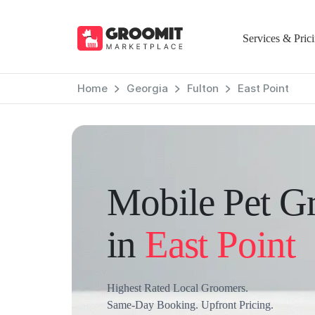
Services & Pric
Home
Georgia
Fulton
East Point
Mobile Pet G
in
East Point
Highest Rated Local Groomers.
Same-Day Booking. Upfront Pricing.