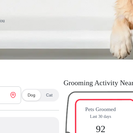
You
Grooming Activity Nea
Dog
Cat
Pets Groomed
Last 30 days
92