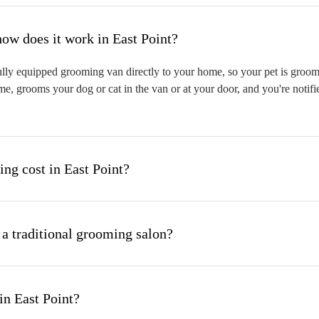
hat is mobile pet grooming and how does it work in East Point?
lly equipped grooming van directly to your home, so your pet is groomed
me, grooms your dog or cat in the van or at your door, and you're notif
g cost in East Point?
 a traditional grooming salon?
in East Point?