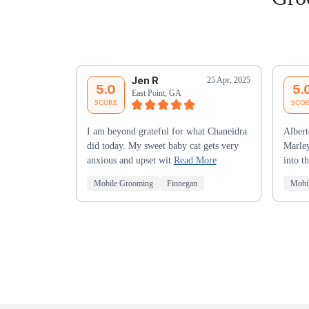
Jen R
25 Apr, 2025
5.0
5.
East Point, GA
SCORE
SCO
I am beyond grateful for what Chaneidra
Albert
did today. My sweet baby cat gets very
Marley
anxious and upset wit
Read More
into t
Mobile Grooming
Finnegan
Mobi