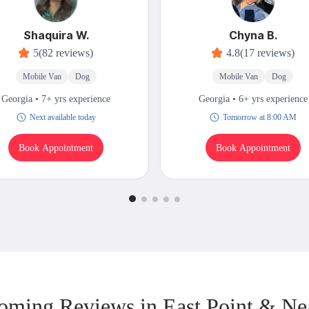
Shaquira W.
Chyna B.
5
(82 reviews)
4.8
(17 reviews)
Mobile Van
Dog
Mobile Van
Dog
Georgia • 7+ yrs experience
Georgia • 6+ yrs experience
Next available today
Tomorrow at 8:00 AM
Book Appointment
Book Appointment
oming Reviews in East Point & Ne