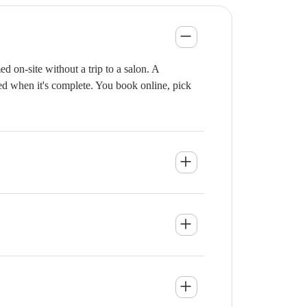
 on-site without a trip to a salon. A
ied when it's complete. You book online, pick