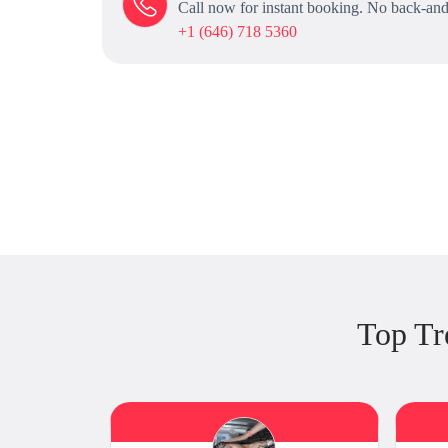
Call now for instant booking. No back-and
+1 (646) 718 5360
Top Tr