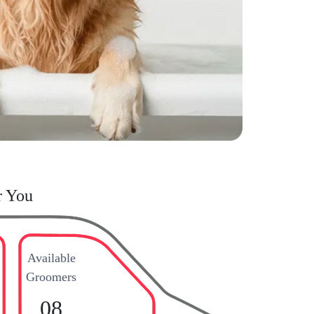
r You
Available
Groomers
08