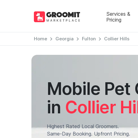
Services &
Pricing
Home
Georgia
Fulton
Collier Hills
Mobile Pet
in
Collier Hi
Highest Rated Local Groomers.
Same-Day Booking. Upfront Pricing.