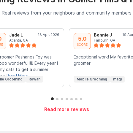
Real reviews from your neighbors and community members
Jade L
23 Apr, 2026
Bonnie J
19 Ap
0
5.0
Atlanta, GA
Fairburn, GA
RE
SCORE
groomer Pashanes Foy was
Exceptional work! My favorit
oo wonderful!!!! Every year I
groomer
my cats to get a summer
m a
Read More
ile Grooming
Rowan
Mobile Grooming
magi
Read more reviews