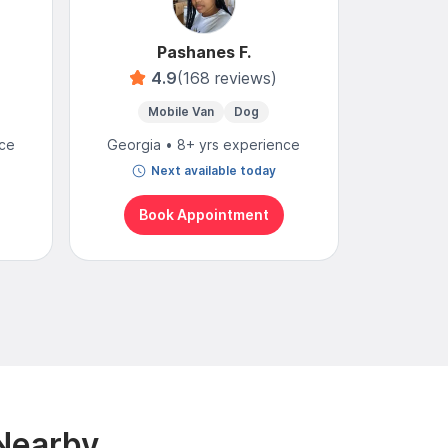
Pashanes F.
4.9
(168 reviews)
Mobile Van
Dog
Mo
nce
Georgia • 8+ yrs experience
Georgia
Next available today
To
Book Appointment
Bo
 Nearby