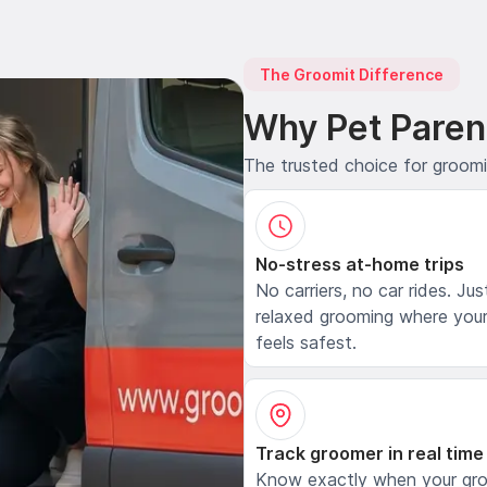
The Groomit Difference
Why Pet Paren
The trusted choice for groom
No-stress at-home trips
No carriers, no car rides. Jus
relaxed grooming where your
feels safest.
Track groomer in real time
Know exactly when your gr