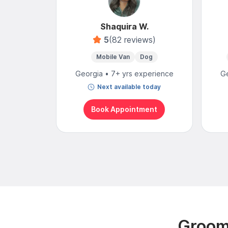
Shaquira W.
5
(82 reviews)
Mobile Van
Dog
Georgia • 7+ yrs experience
Ge
Next available today
Book Appointment
Groomi