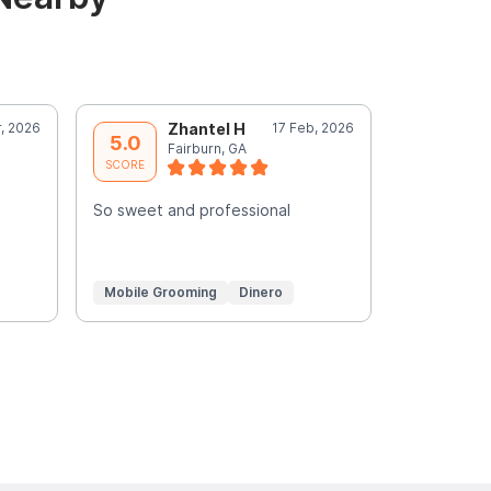
r, 2026
Zhantel H
17 Feb, 2026
M
5.0
5.0
Fairburn, GA
A
SCORE
SCORE
e
So sweet and professional
Chyna was s
wonderful j
truly a pro
Mobile Grooming
Dinero
In-Home G