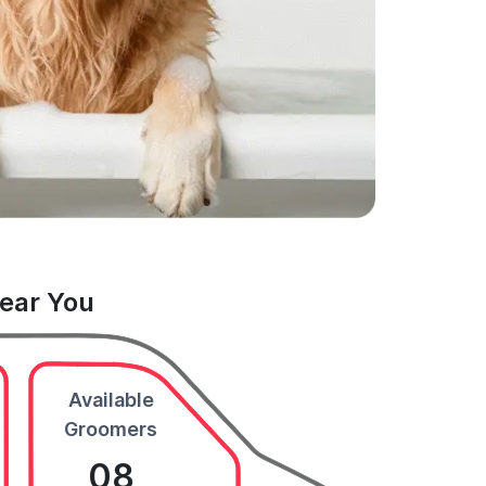
Near You
Available
Groomers
08