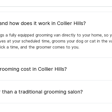
What is mobile pet grooming and how does it work in Collier Hills?
rings a fully equipped grooming van directly to your home, so
rives at your scheduled time, grooms your dog or cat in the v
pick a time, and the groomer comes to you.
oming cost in Collier Hills?
 than a traditional grooming salon?