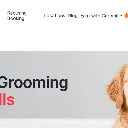
Recurring
Locations
Blog
Earn with Groomit
Booking
 Grooming
lls