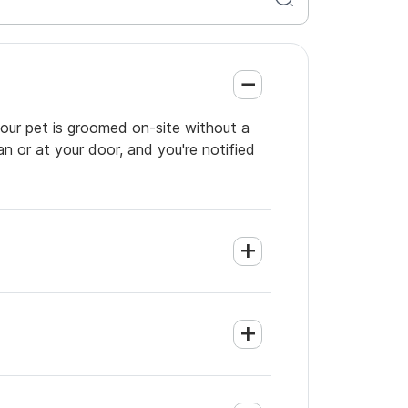
 your pet is groomed on-site without a
an or at your door, and you're notified