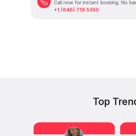
Call now for instant booking. No ba
+1 (646) 718 5360
Top Trend