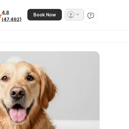
4.8
Book Now
(47,492)