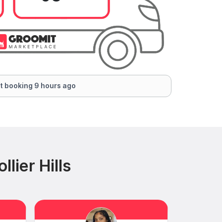
t booking 9 hours ago
lier Hills