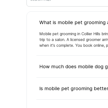
Mobile pet grooming in Collier Hills b
trip to a salon. A licensed groomer ar
when it's complete. You book online, 
How much does mobile dog gro
Is mobile pet grooming better