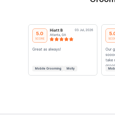
Hiatt B
03 Jul, 2026
5.0
5.
Atlanta, GA
SCORE
SCO
Great as always!
Our 
soooo
take 
groo
Mobile Grooming
Molly
Mob