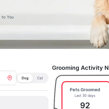
 to You
Grooming Activity 
Dog
Cat
Pets Groomed
Last 30 days
92