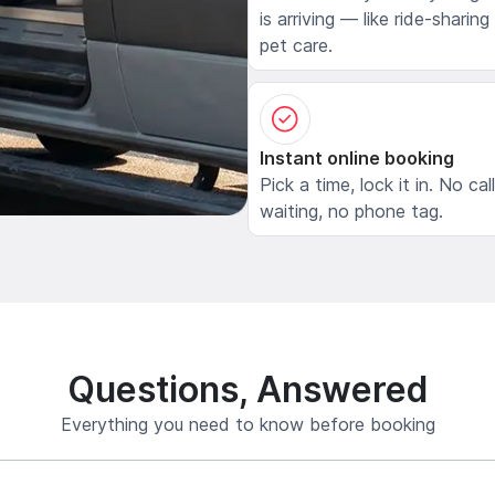
is arriving — like ride-sharing
pet care.
Instant online booking
Pick a time, lock it in. No cal
waiting, no phone tag.
Questions, Answered
Everything you need to know before booking