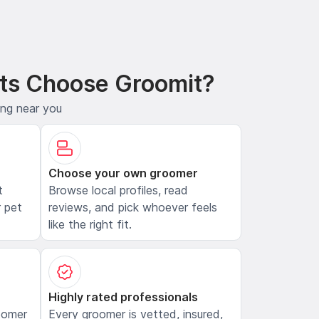
ts Choose Groomit?
ing near you
Choose your own groomer
t
Browse local profiles, read
 pet
reviews, and pick whoever feels
like the right fit.
Highly rated professionals
oomer
Every groomer is vetted, insured,