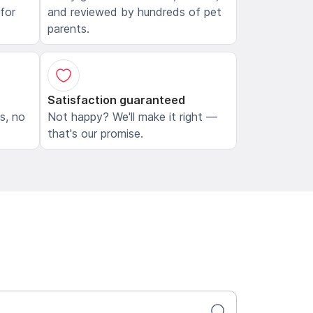
 for
and reviewed by hundreds of pet
parents.
Satisfaction guaranteed
ls, no
Not happy? We'll make it right —
that's our promise.