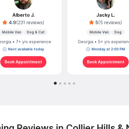
Alberto J.
Jacky L.
4.9
(231 reviews)
5
(5 reviews)
Mobile Van
Dog & Cat
Mobile Van
Dog
orgia • 7+ yrs experience
Georgia • 5+ yrs experie
Next available today
Monday at 2:00 PM
Book Appointment
Book Appointment
ng Reviews in Collier Hills &