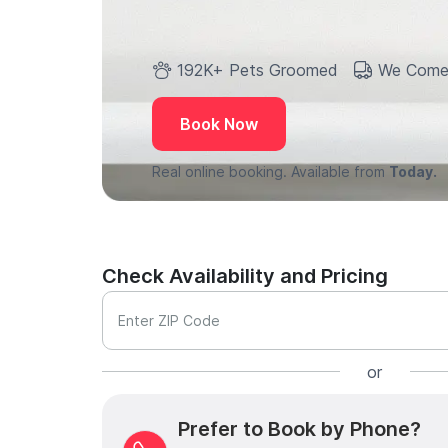
192K+ Pets Groomed
We Come
Book Now
Real online booking. Available from
Today.
Check Availability and Pricing
Enter ZIP Code
or
Prefer to Book by Phone?