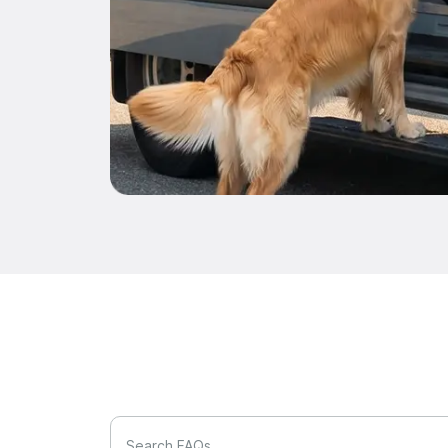
Search FAQs