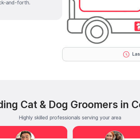
ck-and-forth.
Las
ing Cat & Dog Groomers in Col
Highly skilled professionals serving your area