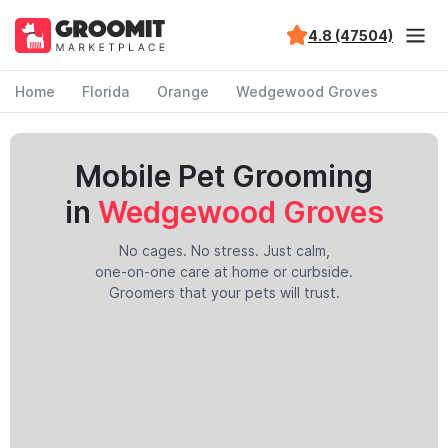
4.8 (47504)
Home
Florida
Orange
Wedgewood Groves
Mobile Pet Grooming
in
Wedgewood Groves
No cages. No stress. Just calm,
one-on-one care at home or curbside.
Groomers that your pets will trust.