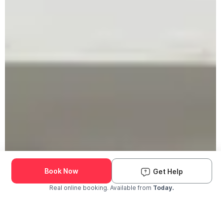
Book Now
Get Help
Real online booking. Available from
Today.
Check Availability and Pricing
Enter ZIP Code
Dog
Cat