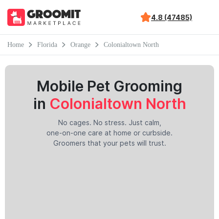
4.8 (47485)
Home
Florida
Orange
Colonialtown North
Mobile Pet Grooming
in
Colonialtown North
No cages. No stress. Just calm,
one-on-one care at home or curbside.
Groomers that your pets will trust.