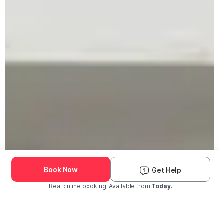
Book Now
Get Help
Real online booking. Available from
Today.
Check Availability and Pricing
Enter ZIP Code
Dog
Cat