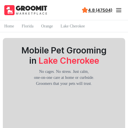
4.8 (47504)
Home
Florida
Orange
Lake Cherokee
Mobile Pet Grooming
in
Lake Cherokee
No cages. No stress. Just calm,
one-on-one care at home or curbside.
Groomers that your pets will trust.