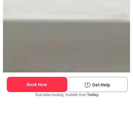
Book Now
Get Help
Today.
Real online booking. Available from
Check Availability and Pricing
Enter ZIP Code
Dog
Cat
Grooming Activity Near You