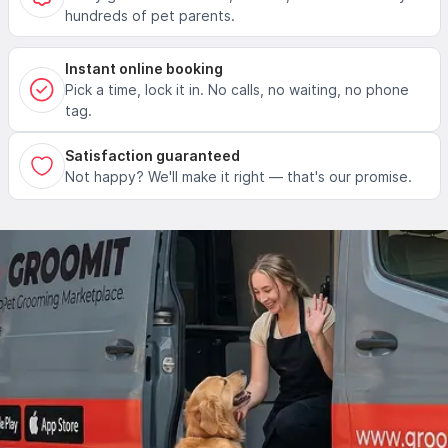
hundreds of pet parents.
Instant online booking
Pick a time, lock it in. No calls, no waiting, no phone
tag.
Satisfaction guaranteed
Not happy? We'll make it right — that's our promise.