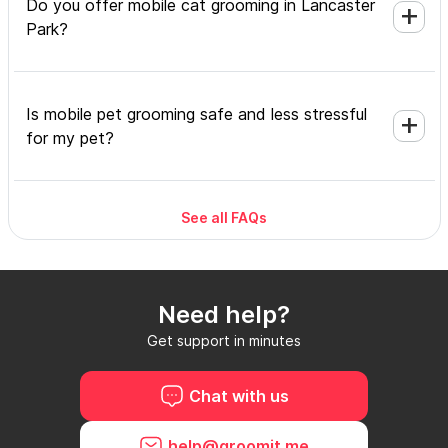
Do you offer mobile cat grooming in Lancaster
Park?
Is mobile pet grooming safe and less stressful
for my pet?
See all FAQs
What's included in a mobile grooming
appointment and how long does it take?
Need help?
Do I need to be home during the mobile
Get support in minutes
grooming appointment?
Chat with us
How do I book a mobile groomer in Lancaster
help@groomit.me