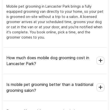
Mobile pet grooming in Lancaster Park brings a fully
equipped grooming van directly to your home, so your pet
is groomed on-site without a trip to a salon. A licensed
groomer arrives at your scheduled time, grooms your dog
or cat in the van or at your door, and you're notified when
it's complete. You book online, pick a time, and the
groomer comes to you.
How much does mobile dog grooming cost in
Lancaster Park?
Is mobile pet grooming better than a traditional
grooming salon?