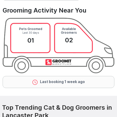
Grooming Activity Near You
Pets Groomed
Available
Groomers
Last 30 days
02
01
Last booking 1 week ago
Top Trending Cat & Dog Groomers in
Lancaster Park