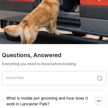
Questions, Answered
Everything you need to know before booking
Search FAQs
What is mobile pet grooming and how does it
work in Lancaster Park?