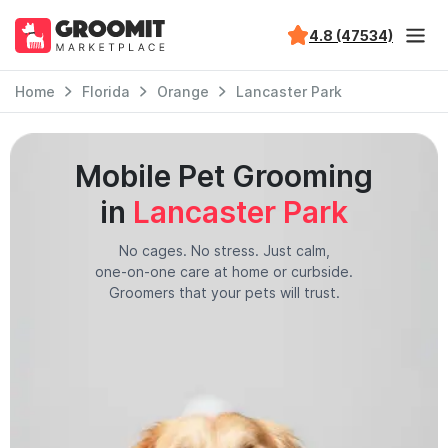
4.8 (47534)
Home
Florida
Orange
Lancaster Park
Mobile Pet Grooming
in
Lancaster Park
No cages. No stress. Just calm,
one-on-one care at home or curbside.
Groomers that your pets will trust.