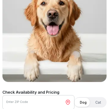
Check Availability and Pricing
Enter ZIP Code
Dog
Cat