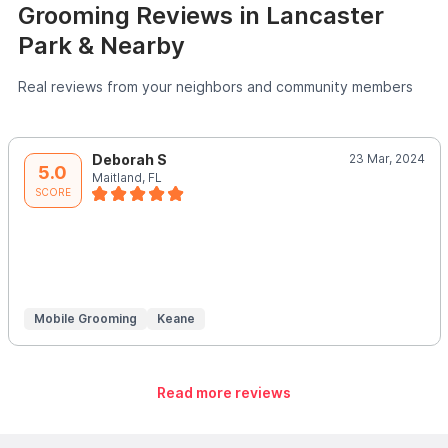
Grooming Reviews in Lancaster
Park & Nearby
Real reviews from your neighbors and community members
Deborah S
23 Mar, 2024
5.0
Maitland, FL
SCORE
Mobile Grooming
Keane
Read more reviews