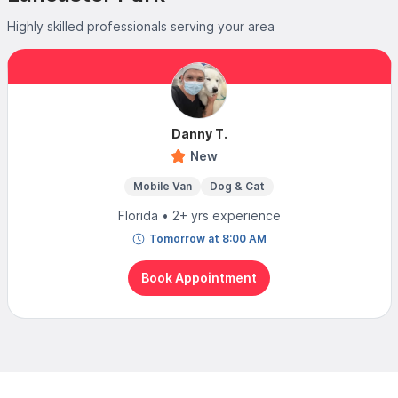
Highly skilled professionals serving your area
Danny T.
New
Mobile Van
Dog & Cat
Florida • 2+ yrs experience
Tomorrow at 8:00 AM
Book Appointment