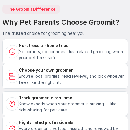
The Groomit Difference
Why Pet Parents Choose Groomit?
The trusted choice for grooming near you
No-stress at-home trips
No carriers, no car rides. Just relaxed grooming where
your pet feels safest.
Choose your own groomer
Browse local profiles, read reviews, and pick whoever
feels like the right fit.
Track groomer in real time
Know exactly when your groomer is arriving — like
ride-sharing for pet care.
Highly rated professionals
Every groomer is vetted, insured, and reviewed by