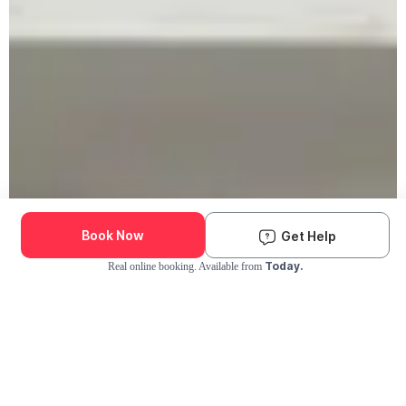
Book Now
Get Help
Today.
Real online booking. Available from
Check Availability and Pricing
Enter ZIP Code
Dog
Cat
Grooming Activity Near You