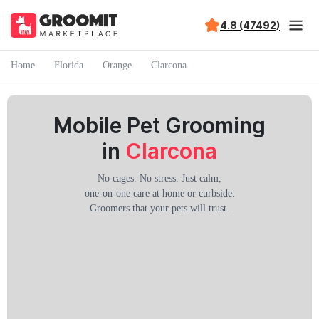
4.8 (47492)
Home
Florida
Orange
Clarcona
Mobile Pet Grooming
in
Clarcona
No cages. No stress. Just calm,
one-on-one care at home or curbside.
Groomers that your pets will trust.