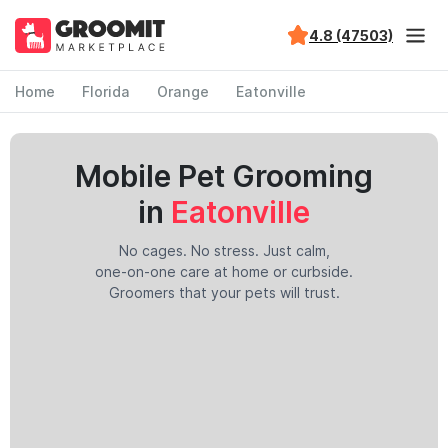
4.8 (47503)
Home
Florida
Orange
Eatonville
Mobile Pet Grooming
in
Eatonville
No cages. No stress. Just calm,
one-on-one care at home or curbside.
Groomers that your pets will trust.