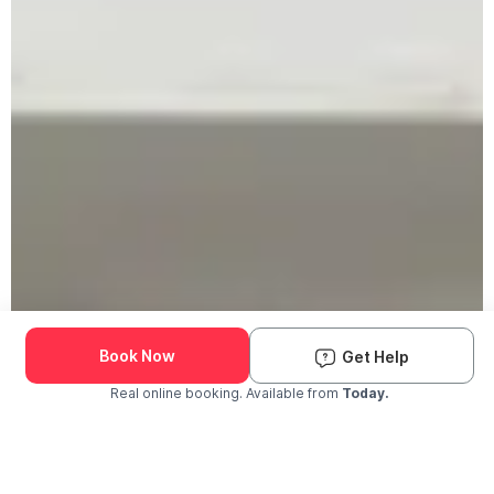
Book Now
Get Help
Real online booking. Available from
Today.
Check Availability and Pricing
Enter ZIP Code
Dog
Cat