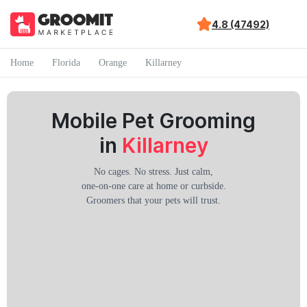
4.8 (47492)
Home
Florida
Orange
Killarney
Mobile Pet Grooming
in
Killarney
No cages. No stress. Just calm,
one-on-one care at home or curbside.
Groomers that your pets will trust.