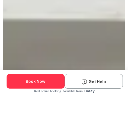
Book Now
Get Help
Today.
Real online booking. Available from
Check Availability and Pricing
Enter ZIP Code
Dog
Cat
Grooming Activity Near You