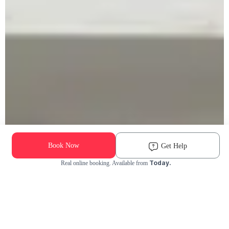
Book Now
Get Help
Today.
Real online booking. Available from
Check Availability and Pricing
Enter ZIP Code
Dog
Cat
Grooming Activity Near You