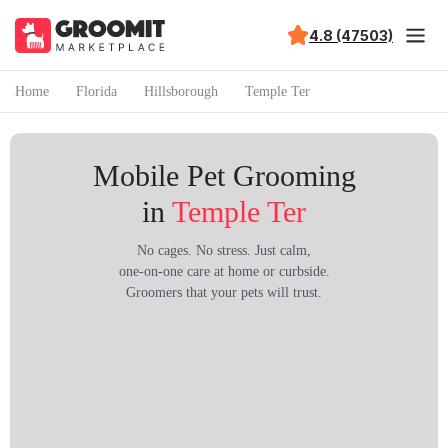
4.8 (47503)
Home
Florida
Hillsborough
Temple Ter
Mobile Pet Grooming
in
Temple Ter
No cages. No stress. Just calm,
one-on-one care at home or curbside.
Groomers that your pets will trust.