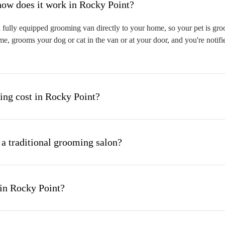
hat is mobile pet grooming and how does it work in Rocky Point?
fully equipped grooming van directly to your home, so your pet is groom
me, grooms your dog or cat in the van or at your door, and you're notif
ng cost in Rocky Point?
 a traditional grooming salon?
in Rocky Point?