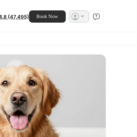
4.8 (47,495)
Book Now