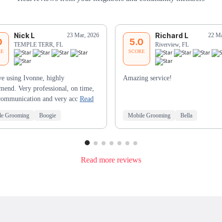
Nick L
Richard L
23 Mar, 2026
22 Ma
0
5.0
TEMPLE TERR, FL
Riverview, FL
RE
SCORE
e using Ivonne, highly
Amazing service!
end. Very professional, on time,
communication and very acc
Read
le Grooming
Boogie
Mobile Grooming
Bella
Read more reviews