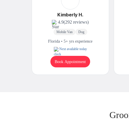
Kimberly H.
4.9
(292 reviews)
Mobile Van
Dog
Florida • 5+ yrs experience
Next available today
Book Appointment
Groo