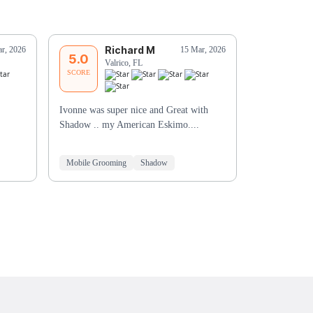
Richard M
G
r, 2026
15 Mar, 2026
5.0
5.0
Valrico, FL
Ri
SCORE
SCORE
Ivonne was super nice and Great with
You did an ex
Shadow .. my American Eskimo....
to take more 
the bath was
Mobile Grooming
Shadow
Mobile Groo