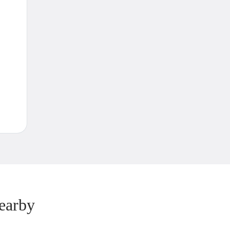
earby