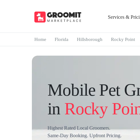
Services & Pric
Home
Florida
Hillsborough
Rocky Point
Mobile Pet G
in
Rocky Poin
Highest Rated Local Groomers.
Same-Day Booking. Upfront Pricing.