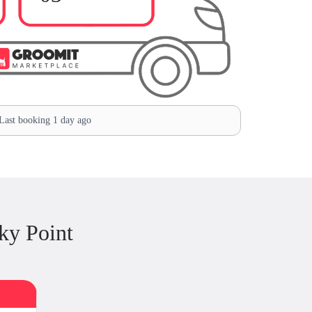
ast booking 1 day ago
ky Point