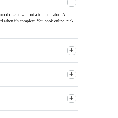
ed on-site without a trip to a salon. A
ied when it's complete. You book online, pick