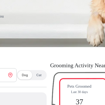
You
Grooming Activity Nea
Dog
Cat
Pets Groomed
Last 30 days
37