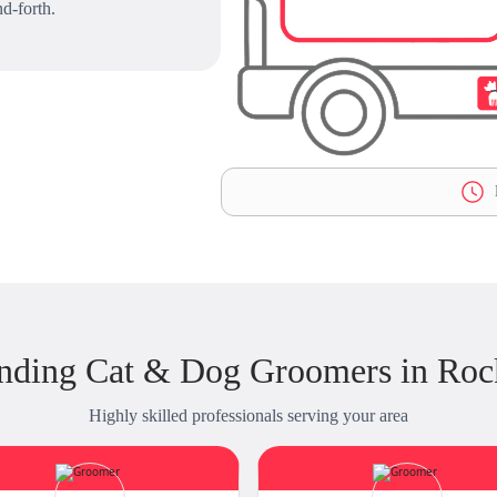
d-forth.
L
nding Cat & Dog Groomers in Roc
Highly skilled professionals serving your area