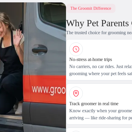
The Groomit Difference
Why Pet Parents
The trusted choice for grooming ne
No-stress at-home trips
No carriers, no car rides. Just rel
grooming where your pet feels saf
Track groomer in real time
Know exactly when your groomer
arriving — like ride-sharing for pe