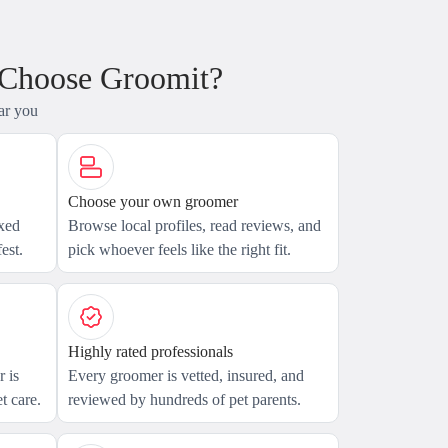
 Choose Groomit?
ar you
Choose your own groomer
axed
Browse local profiles, read reviews, and
est.
pick whoever feels like the right fit.
Highly rated professionals
 is
Every groomer is vetted, insured, and
t care.
reviewed by hundreds of pet parents.