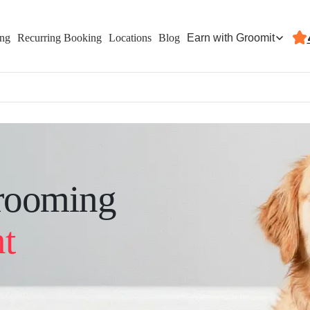
Earn with Groomit
ing
Recurring Booking
Locations
Blog
rooming
t