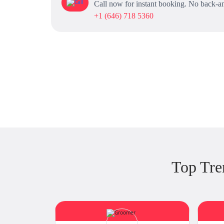
Call now for instant booking. No back-an
+1 (646) 718 5360
Top Tre