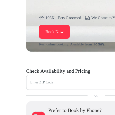
193K+ Pets Groomed
We Come to 
Book Now
Today.
Real online booking. Available from
Check Availability and Pricing
Enter ZIP Code
or
Prefer to Book by Phone?