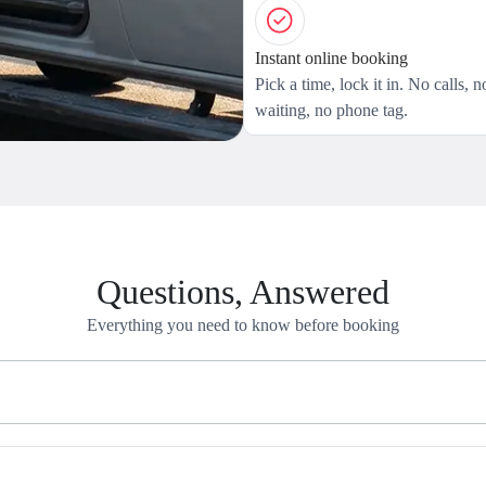
Instant online booking
Pick a time, lock it in. No calls, n
waiting, no phone tag.
Questions, Answered
Everything you need to know before booking