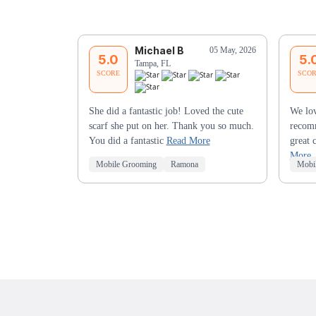
Michael B
05 May, 2026
5.0
5.
Tampa, FL
SCORE
SCO
She did a fantastic job! Loved the cute
We lov
scarf she put on her. Thank you so much.
recomm
You did a fantastic
Read More
great 
More
Mobile Grooming
Ramona
Mobi