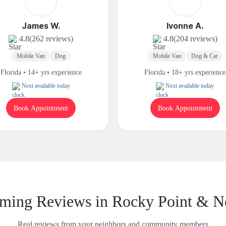
James W.
Ivonne A.
4.8
(262 reviews)
4.8
(204 reviews)
Mobile Van
Dog
Mobile Van
Dog & Cat
Florida • 14+ yrs experience
Florida • 18+ yrs experience
Next available today
Next available today
Book Appointment
Book Appointment
ming Reviews in Rocky Point & N
Real reviews from your neighbors and community members