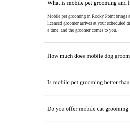
W
Mobile pet grooming in Rocky Point brings a 
licensed groomer arrives at your scheduled ti
a time, and the groomer comes to you.
How much does mobile dog groomi
Is mobile pet grooming better than
Do you offer mobile cat grooming 