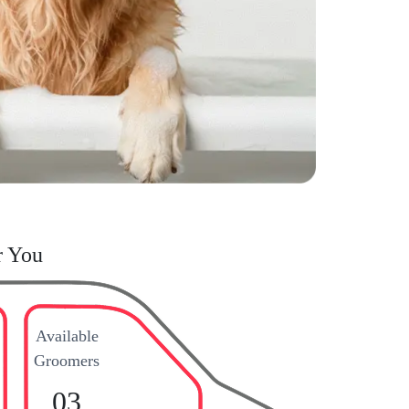
r You
Available
Groomers
03