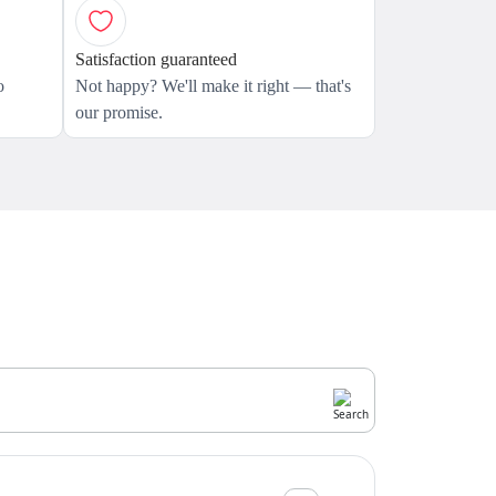
Satisfaction guaranteed
o
Not happy? We'll make it right — that's
our promise.