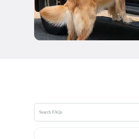
Search FAQs