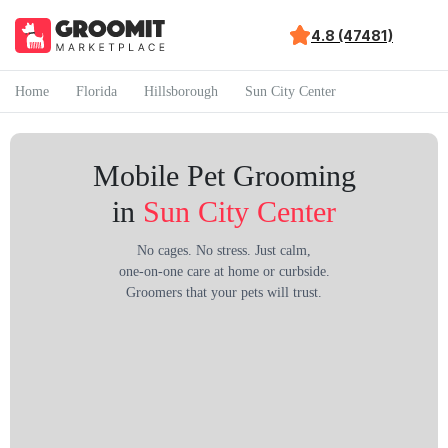
4.8 (47481)
Home
Florida
Hillsborough
Sun City Center
Mobile Pet Grooming
in
Sun City Center
No cages. No stress. Just calm,
one-on-one care at home or curbside.
Groomers that your pets will trust.