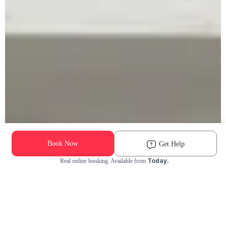
Book Now
Get Help
Today.
Real online booking. Available from
Check Availability and Pricing
Enter ZIP Code
Dog
Cat
Grooming Activity Near You