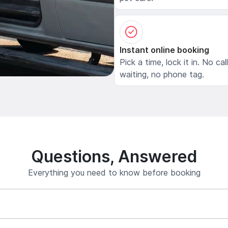
Instant online booking
Pick a time, lock it in. No cal
waiting, no phone tag.
Questions, Answered
Everything you need to know before booking