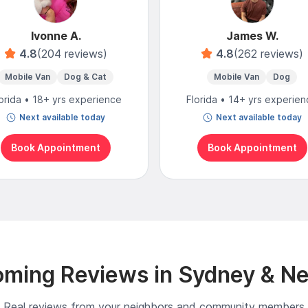
Ivonne A.
James W.
4.8
(204 reviews)
4.8
(262 reviews)
Mobile Van
Dog & Cat
Mobile Van
Dog
orida • 18+ yrs experience
Florida • 14+ yrs experie
Next available today
Next available today
Book Appointment
Book Appointment
ming Reviews in Sydney & N
Real reviews from your neighbors and community members