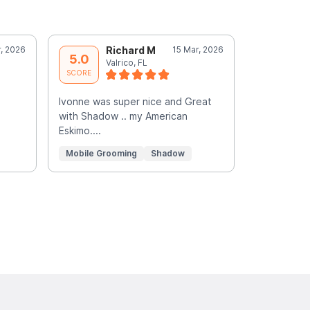
, 2026
Richard M
15 Mar, 2026
G
5.0
5.0
Valrico, FL
R
SCORE
SCORE
Ivonne was super nice and Great
You did an e
with Shadow .. my American
love to ta
Eskimo....
gone price 
Read More
Mobile Grooming
Shadow
Mobile Gr