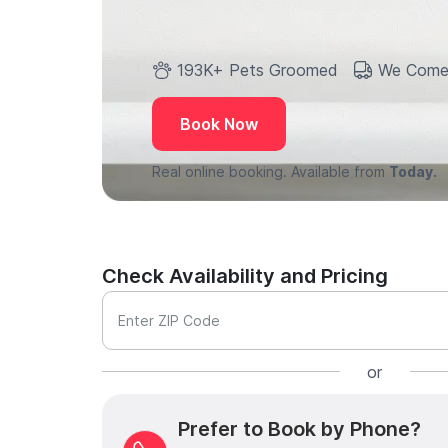
193K+ Pets Groomed
We Come
Book Now
Real online booking. Available from
Today.
Check Availability and Pricing
Enter ZIP Code
or
Prefer to Book by Phone?