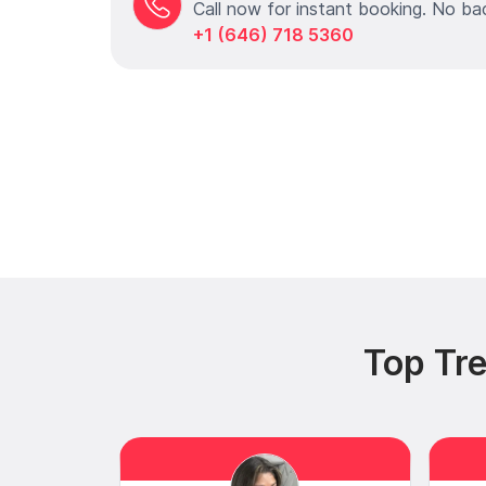
Call now for instant booking. No ba
+1 (646) 718 5360
Top Tr