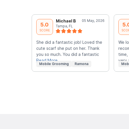
Michael B
05 May, 2026
5.0
5.
Tampa, FL
SCORE
SCO
She did a fantastic job! Loved the
We lo
cute scarf she put on her. Thank
recom
you so much. You did a fantastic
time,
Read More
very
Mobile Grooming
Ramona
Mob