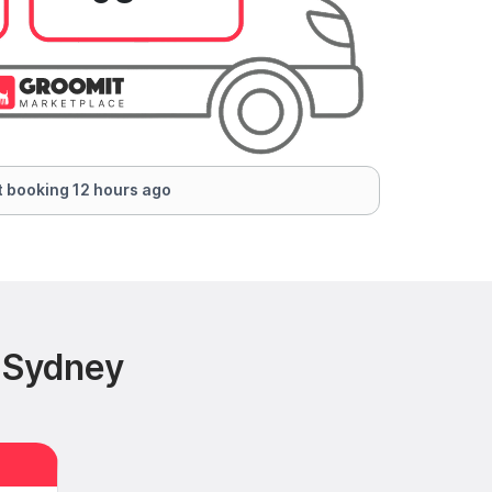
 booking 12 hours ago
 Sydney