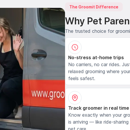
The Groomit Difference
Why Pet Paren
The trusted choice for groom
No-stress at-home trips
No carriers, no car rides. Jus
relaxed grooming where your
feels safest.
Track groomer in real time
Know exactly when your gr
is arriving — like ride-sharing
pet care.