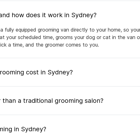
What is mobile pet grooming and how does it work in Sydney?
a fully equipped grooming van directly to your home, so your
 at your scheduled time, grooms your dog or cat in the van or
pick a time, and the groomer comes to you.
rooming cost in Sydney?
 than a traditional grooming salon?
ming in Sydney?