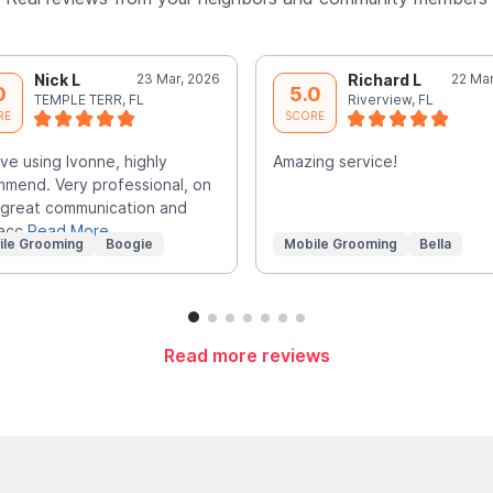
Nick L
23 Mar, 2026
Richard L
22 Mar
0
5.0
TEMPLE TERR, FL
Riverview, FL
RE
SCORE
ve using Ivonne, highly
Amazing service!
mend. Very professional, on
 great communication and
 acc
Read More
ile Grooming
Boogie
Mobile Grooming
Bella
Read more reviews