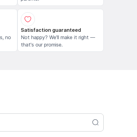
Satisfaction guaranteed
ls, no
Not happy? We'll make it right —
that's our promise.