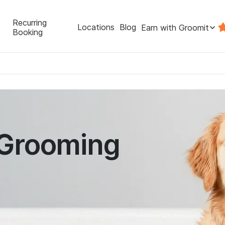
Recurring
Locations
Blog
Earn with Groomit
Booking
 Grooming