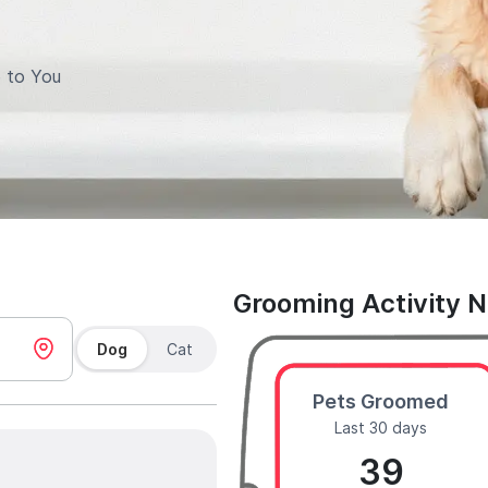
 to You
Grooming Activity 
Dog
Cat
Pets Groomed
Last 30 days
39