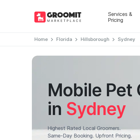
Services &
Pricing
Home
Florida
Hillsborough
Sydney
Mobile Pet
in
Sydney
Highest Rated Local Groomers.
Same-Day Booking. Upfront Pricing.