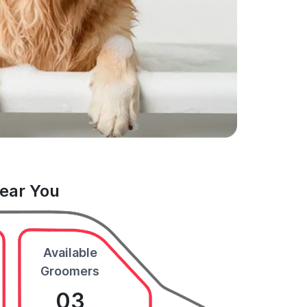
Near You
Available
Groomers
03