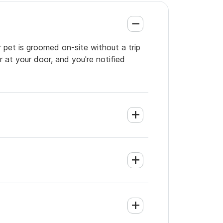
 pet is groomed on-site without a trip
 at your door, and you're notified