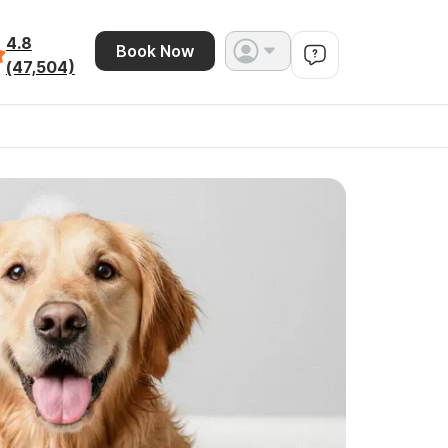
4.8
Book Now
(47,504)