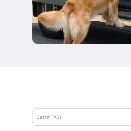
Search FAQs