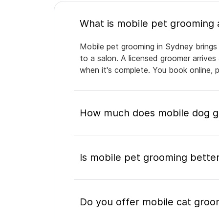
Mobile pet grooming in Sydney brings 
to a salon. A licensed groomer arrives
when it's complete. You book online, 
How much does mobile dog g
Is mobile pet grooming better
Do you offer mobile cat groo