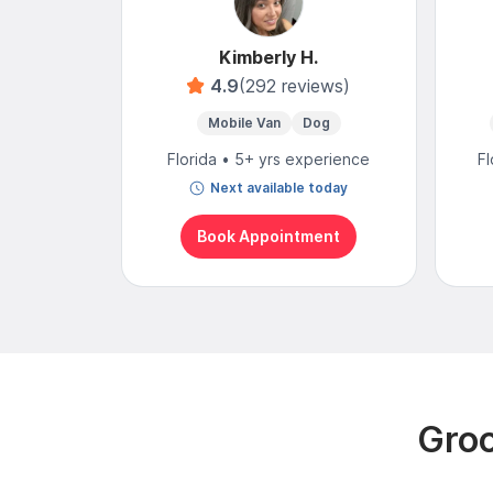
Kimberly H.
4.9
(292 reviews)
Mobile Van
Dog
Florida • 5+ yrs experience
Fl
Next available today
Book Appointment
Groo