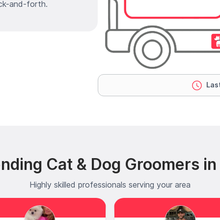
ck-and-forth.
Last
ending Cat & Dog Groomers in
Highly skilled professionals serving your area