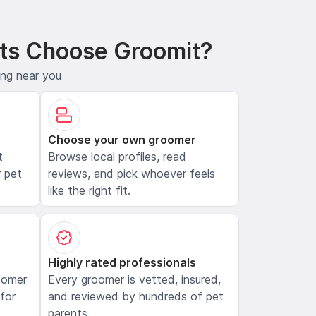
ts Choose Groomit?
ing near you
Choose your own groomer
t
Browse local profiles, read
 pet
reviews, and pick whoever feels
like the right fit.
Highly rated professionals
oomer
Every groomer is vetted, insured,
 for
and reviewed by hundreds of pet
parents.