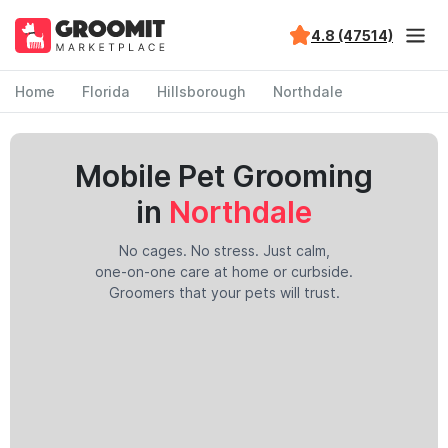
4.8 (47514)
Home
Florida
Hillsborough
Northdale
Mobile Pet Grooming
in
Northdale
No cages. No stress. Just calm,
one-on-one care at home or curbside.
Groomers that your pets will trust.