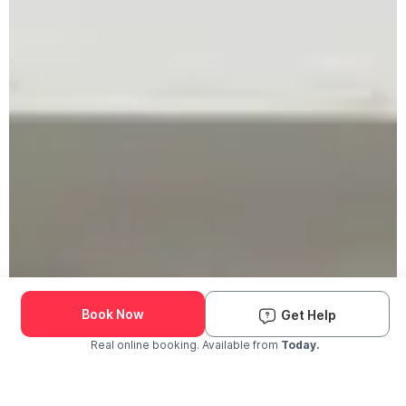
Book Now
Get Help
Real online booking. Available from
Today.
Check Availability and Pricing
Enter ZIP Code
Dog
Cat