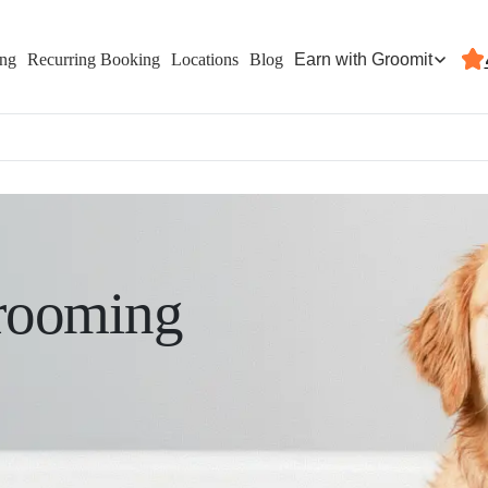
Earn with Groomit
ing
Recurring Booking
Locations
Blog
rooming