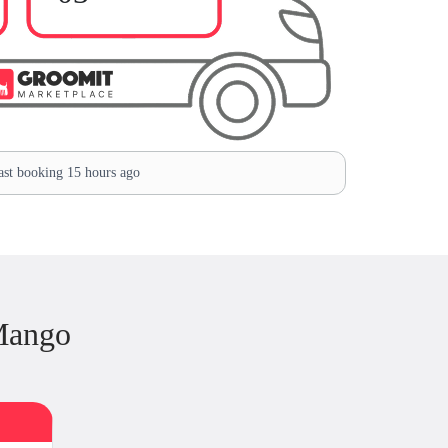
st booking 15 hours ago
Mango