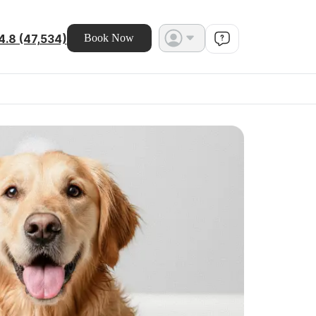
4.8 (47,534)
Book Now