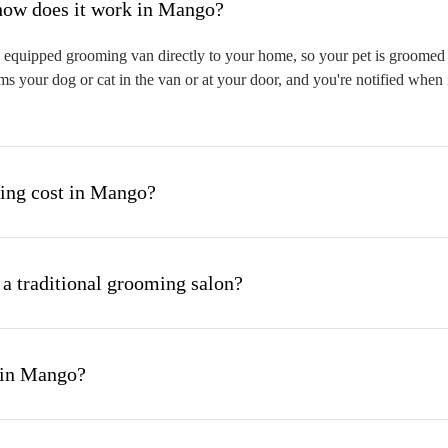
hat is mobile pet grooming and how does it work in Mango?
equipped grooming van directly to your home, so your pet is groomed on
s your dog or cat in the van or at your door, and you're notified when 
ng cost in Mango?
 a traditional grooming salon?
 in Mango?