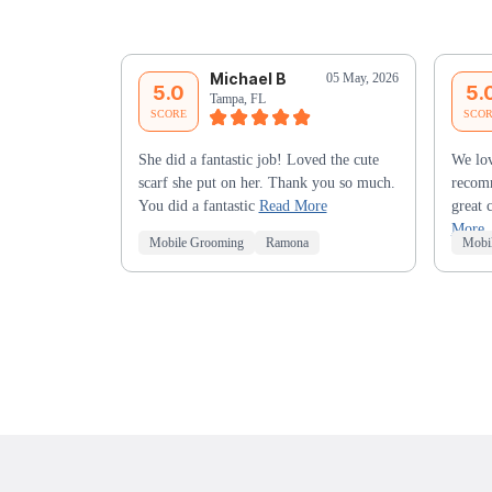
Michael B
05 May, 2026
5.0
5.
Tampa, FL
SCORE
SCO
She did a fantastic job! Loved the cute
We lov
scarf she put on her. Thank you so much.
recomm
You did a fantastic
Read More
great 
More
Mobile Grooming
Ramona
Mobi