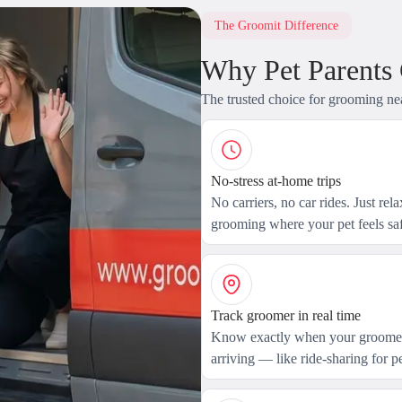
The Groomit Difference
Why Pet Parents
The trusted choice for grooming ne
No-stress at-home trips
No carriers, no car rides. Just rel
grooming where your pet feels saf
Track groomer in real time
Know exactly when your groomer
arriving — like ride-sharing for pe