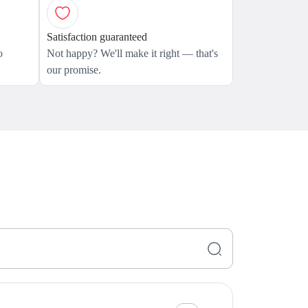
Satisfaction guaranteed
o
Not happy? We'll make it right — that's
our promise.