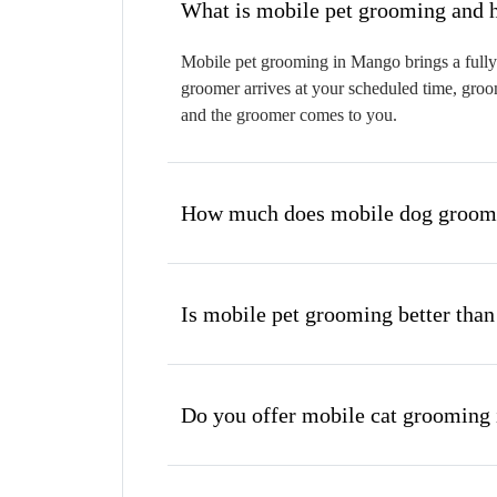
W
Mobile pet grooming in Mango brings a fully 
groomer arrives at your scheduled time, groom
and the groomer comes to you.
How much does mobile dog groomi
Is mobile pet grooming better than
Do you offer mobile cat grooming