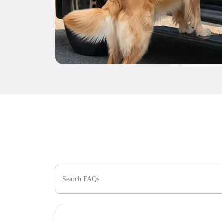
Search FAQs