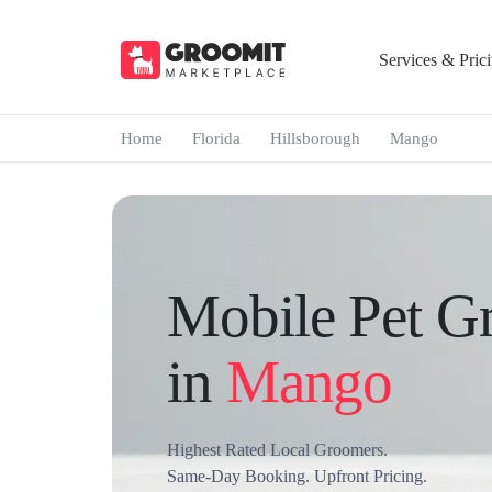
Services & Pric
Home
Florida
Hillsborough
Mango
Mobile Pet G
in
Mango
Highest Rated Local Groomers.
Same-Day Booking. Upfront Pricing.