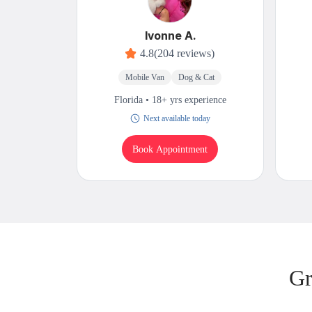
Ivonne A.
4.8
(204 reviews)
Mobile Van
Dog & Cat
Florida • 18+ yrs experience
Next available today
Book Appointment
Gr