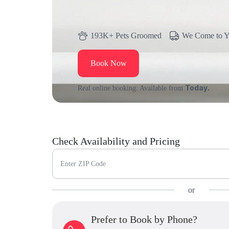
193K+ Pets Groomed
We Come to 
Book Now
Today.
Real online booking. Available from
Check Availability and Pricing
Enter ZIP Code
or
Prefer to Book by Phone?