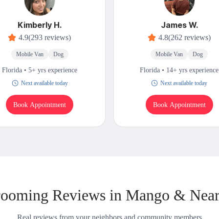
Kimberly H.
James W.
4.9
(293 reviews)
4.8
(262 reviews)
Mobile Van
Dog
Mobile Van
Dog
Florida • 5+ yrs experience
Florida • 14+ yrs experience
Next available today
Next available today
Book Appointment
Book Appointment
ooming Reviews in Mango & Nea
Real reviews from your neighbors and community members