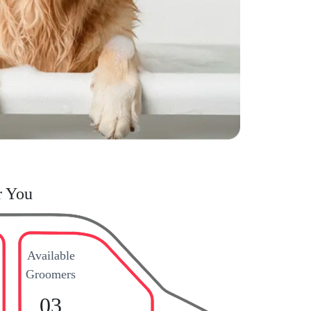
r You
Available
Groomers
03