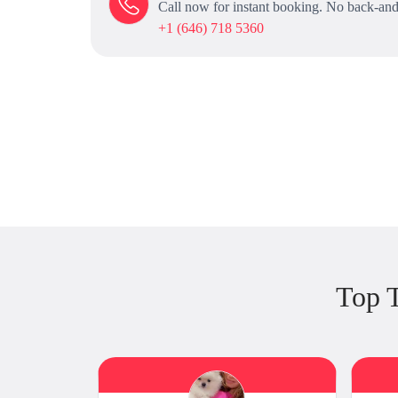
Call now for instant booking. No back-and
+1 (646) 718 5360
Top 