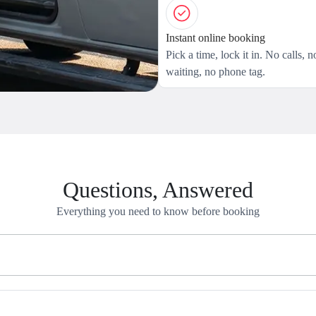
Instant online booking
Pick a time, lock it in. No calls, n
waiting, no phone tag.
Questions, Answered
Everything you need to know before booking