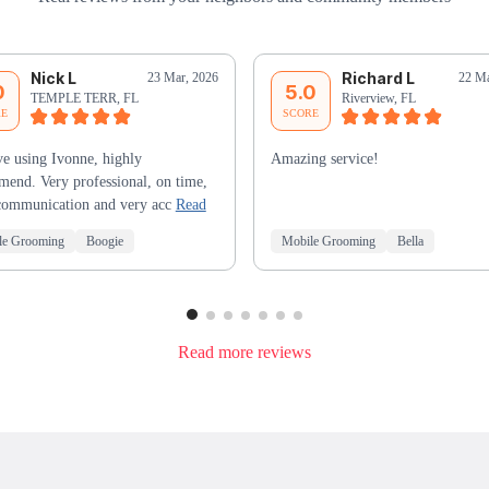
Nick L
Richard L
23 Mar, 2026
22 Ma
0
5.0
TEMPLE TERR, FL
Riverview, FL
RE
SCORE
e using Ivonne, highly
Amazing service!
end. Very professional, on time,
communication and very acc
Read
le Grooming
Boogie
Mobile Grooming
Bella
Read more reviews