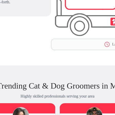
-forth.
La
Trending Cat & Dog Groomers in 
Highly skilled professionals serving your area