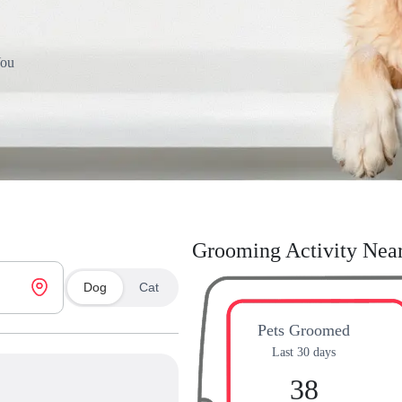
You
Grooming Activity Nea
Dog
Cat
Pets Groomed
Last 30 days
38