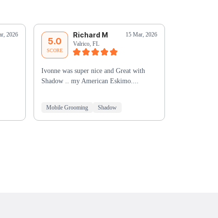
Richard M
G
r, 2026
15 Mar, 2026
5.0
5.0
Valrico, FL
Ri
SCORE
SCORE
Ivonne was super nice and Great with
You did an ex
Shadow .. my American Eskimo....
to take more 
the bath was
Mobile Grooming
Shadow
Mobile Groo