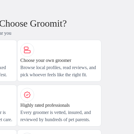
 Choose Groomit?
ar you
Choose your own groomer
axed
Browse local profiles, read reviews, and
est.
pick whoever feels like the right fit.
Highly rated professionals
 is
Every groomer is vetted, insured, and
t care.
reviewed by hundreds of pet parents.