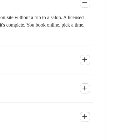
-site without a trip to a salon. A licensed
it's complete. You book online, pick a time,