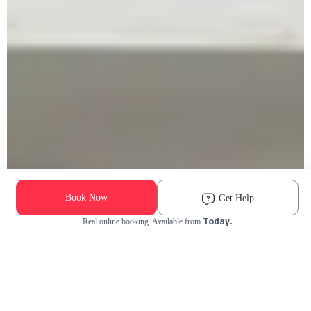
Book Now
Get Help
Today.
Real online booking. Available from
Check Availability and Pricing
Enter ZIP Code
Dog
Cat
Grooming Activity Near You