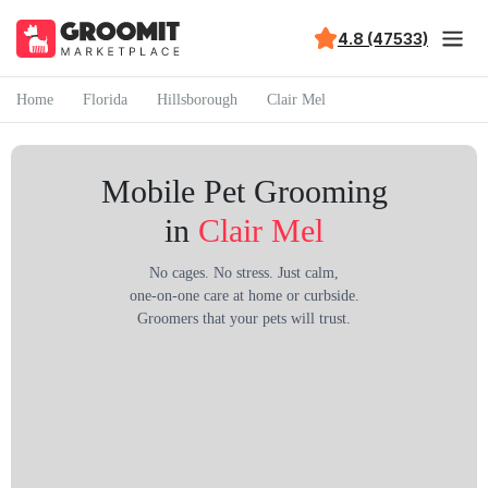
4.8 (47533)
Home
Florida
Hillsborough
Clair Mel
Mobile Pet Grooming
in
Clair Mel
No cages. No stress. Just calm,
one-on-one care at home or curbside.
Groomers that your pets will trust.