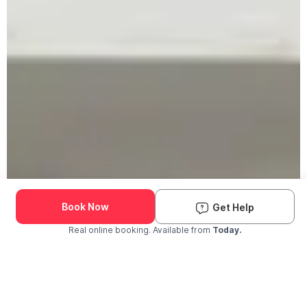
Book Now
Get Help
Real online booking. Available from
Today.
Check Availability and Pricing
Enter ZIP Code
Dog
Cat