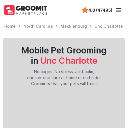
4.8 (47495)
Home
North Carolina
Mecklenburg
Unc Charlotte
Mobile Pet Grooming
in
Unc Charlotte
No cages. No stress. Just calm,
one-on-one care at home or curbside.
Groomers that your pets will trust.