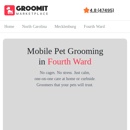
4.8 (47495)
Home
North Carolina
Mecklenburg
Fourth Ward
Mobile Pet Grooming
in
Fourth Ward
No cages. No stress. Just calm,
one-on-one care at home or curbside.
Groomers that your pets will trust.