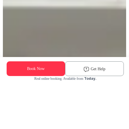
Book Now
Get Help
Today.
Real online booking. Available from
Check Availability and Pricing
Enter ZIP Code
Dog
Cat
Grooming Activity Near You