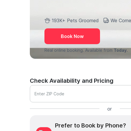
193K+ Pets Groomed
We Come
Book Now
Real online booking. Available from
Today.
Check Availability and Pricing
Enter ZIP Code
or
Prefer to Book by Phone?