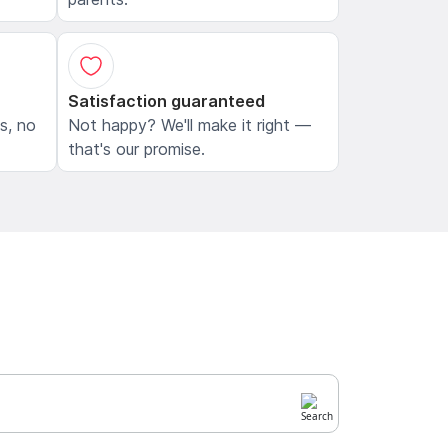
Satisfaction guaranteed
ls, no
Not happy? We'll make it right —
that's our promise.