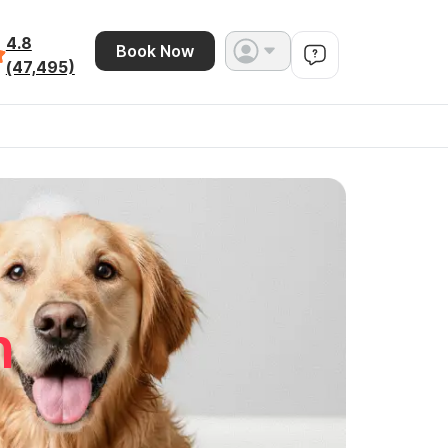
4.8
Book Now
(47,495)
n