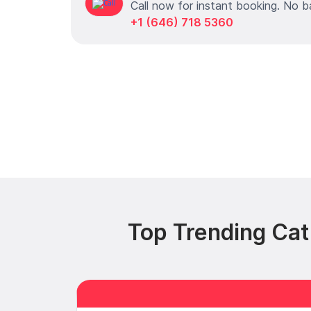
Call now for instant booking. No b
+1 (646) 718 5360
Top Trending Cat