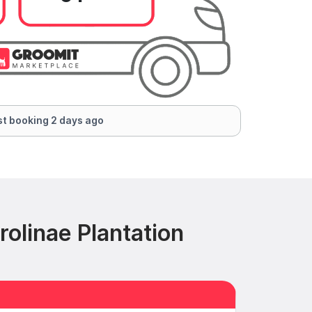
t booking 2 days ago
olinae Plantation