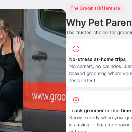
The Groomit Difference
Why Pet Paren
The trusted choice for groom
No-stress at-home trips
No carriers, no car rides. Jus
relaxed grooming where your
feels safest.
Track groomer in real time
Know exactly when your gr
is arriving — like ride-sharing
pet care.