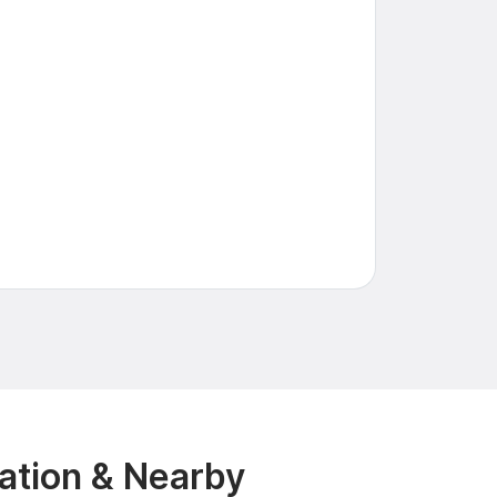
ation & Nearby