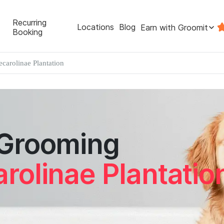
Recurring
Locations
Blog
Earn with Groomit
Booking
ecarolinae Plantation
 Grooming
rolinae Plantatio