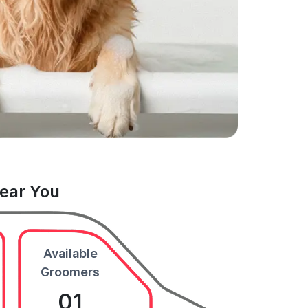
Near You
Available
Groomers
01