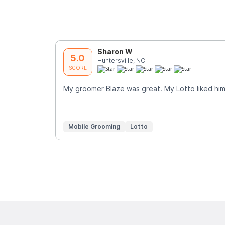
Sharon W
5.0
Huntersville, NC
SCORE
My groomer Blaze was great. My Lotto liked him 
Mobile Grooming
Lotto