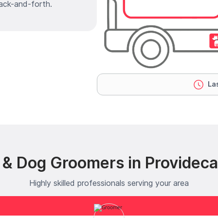
ack-and-forth.
Las
 & Dog Groomers in Providecar
Highly skilled professionals serving your area