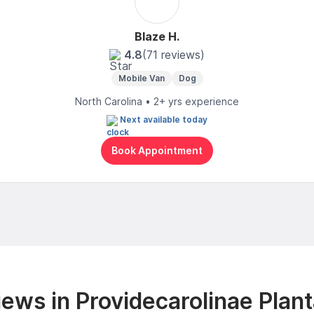
Blaze H.
4.8
(71 reviews)
Mobile Van
Dog
North Carolina • 2+ yrs experience
Next available today
Book Appointment
ews in Providecarolinae Plant