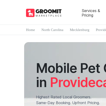
Services &
Pricing
Home
North Carolina
Mecklenburg
Provid
Mobile Pet
in
Provideca
Highest Rated Local Groomers.
Same-Day Booking. Upfront Pricing.