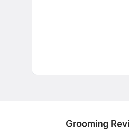
Grooming Revi