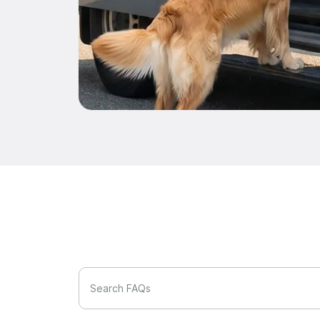
Search FAQs