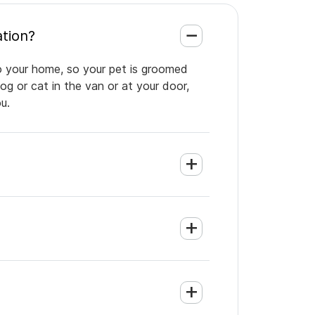
antation?
to your home, so your pet is groomed
og or cat in the van or at your door,
u.