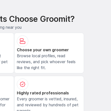
ts Choose Groomit?
ing near you
Choose your own groomer
t
Browse local profiles, read
 pet
reviews, and pick whoever feels
like the right fit.
Highly rated professionals
oomer
Every groomer is vetted, insured,
 for
and reviewed by hundreds of pet
parents.