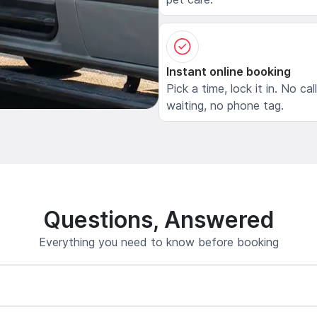
Instant online booking
Pick a time, lock it in. No cal
waiting, no phone tag.
Questions, Answered
Everything you need to know before booking