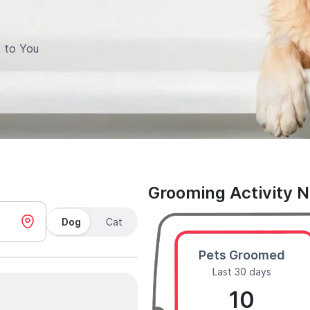
 to You
Grooming Activity 
Dog
Cat
Pets Groomed
Last 30 days
10