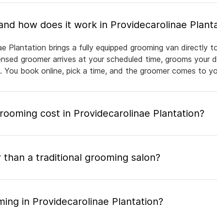
What is mobile pet grooming and how does it work in Providecarolinae Pl
ae Plantation brings a fully equipped grooming van directly 
icensed groomer arrives at your scheduled time, grooms your d
e. You book online, pick a time, and the groomer comes to yo
oming cost in Providecarolinae Plantation?
 than a traditional grooming salon?
ing in Providecarolinae Plantation?