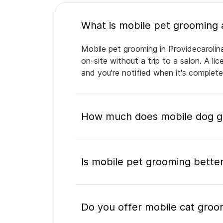
Mobile pet grooming in Providecarolin
on-site without a trip to a salon. A l
and you're notified when it's complet
How much does mobile dog gro
Is mobile pet grooming better
Do you offer mobile cat groom