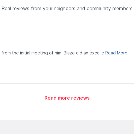
Real reviews from your neighbors and community members
from the initial meeting of him. Blaze did an excelle
Read More
Read more reviews