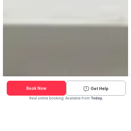
Book Now
Get Help
Real online booking. Available from
Today.
Check Availability and Pricing
Enter ZIP Code
Dog
Cat