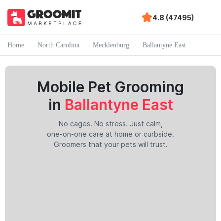
4.8 (47495)
Home
North Carolina
Mecklenburg
Ballantyne East
Mobile Pet Grooming
in
Ballantyne East
No cages. No stress. Just calm,
one-on-one care at home or curbside.
Groomers that your pets will trust.