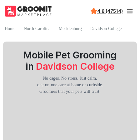
4.8 (47514)
Home
North Carolina
Mecklenburg
Davidson College
Mobile Pet Grooming
in
Davidson College
No cages. No stress. Just calm,
one-on-one care at home or curbside.
Groomers that your pets will trust.