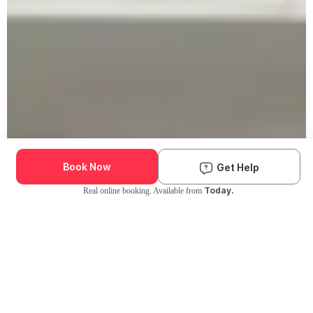
Book Now
Get Help
Today.
Real online booking. Available from
Check Availability and Pricing
Enter ZIP Code
Dog
Cat
Grooming Activity Near You