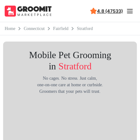
4.8 (47533)
Home
Connecticut
Fairfield
Stratford
Mobile Pet Grooming
in
Stratford
No cages. No stress. Just calm,
one-on-one care at home or curbside.
Groomers that your pets will trust.