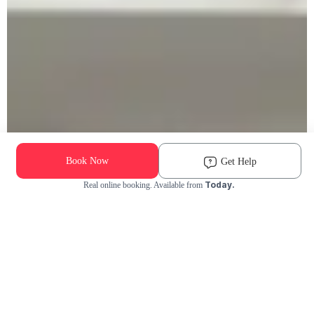
Book Now
Get Help
Today.
Real online booking. Available from
Check Availability and Pricing
Enter ZIP Code
Dog
Cat
Grooming Activity Near You