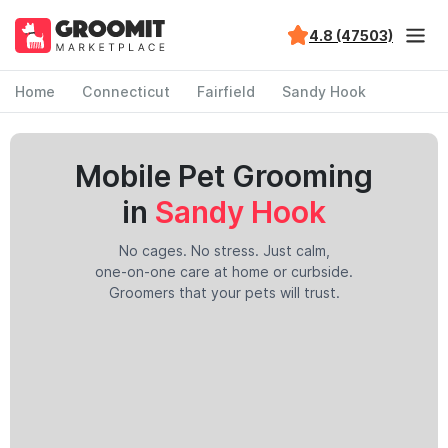
4.8 (47503)
Home
Connecticut
Fairfield
Sandy Hook
Mobile Pet Grooming
in
Sandy Hook
No cages. No stress. Just calm,
one-on-one care at home or curbside.
Groomers that your pets will trust.