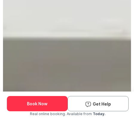
Book Now
Get Help
Real online booking. Available from
Today.
Check Availability and Pricing
Enter ZIP Code
Dog
Cat