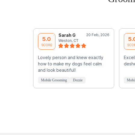
Sarah G
20 Feb, 2026
5.0
5.
Weston, CT
SCORE
SCO
Lovely person and knew exactly
Exce
how to make my dogs feel calm
deshe
and look beautiful!
Mobile Grooming
Dezzie
Mobi