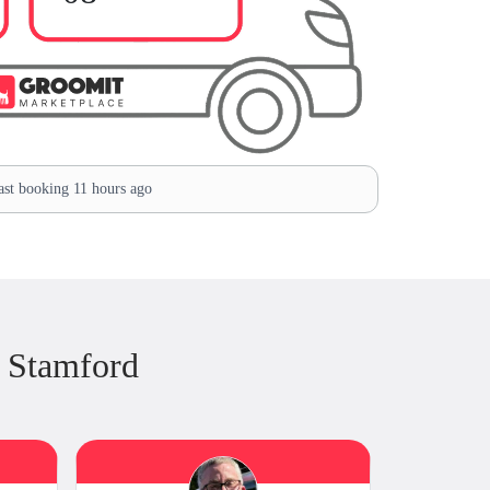
st booking 11 hours ago
 Stamford