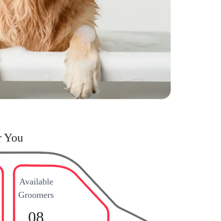
r You
Available
Groomers
08