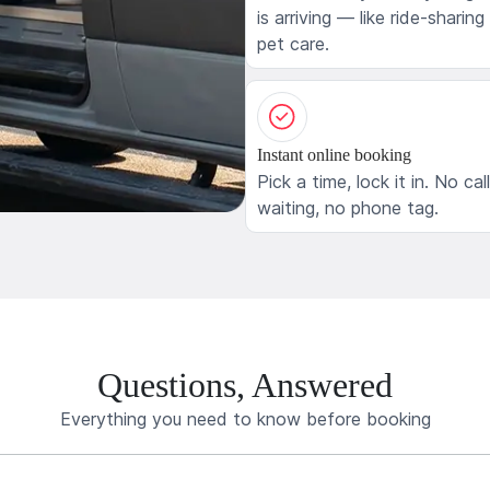
is arriving — like ride-sharing
pet care.
Instant online booking
Pick a time, lock it in. No cal
waiting, no phone tag.
Questions, Answered
Everything you need to know before booking