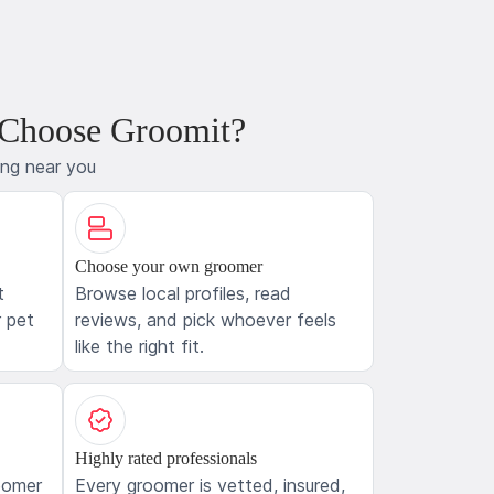
 Choose Groomit?
ing near you
Choose your own groomer
t
Browse local profiles, read
 pet
reviews, and pick whoever feels
like the right fit.
Highly rated professionals
oomer
Every groomer is vetted, insured,