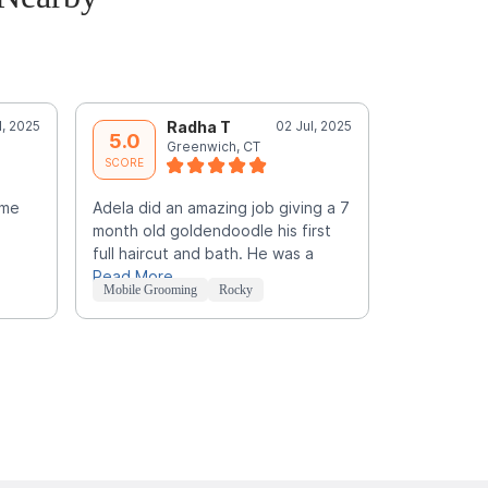
l, 2025
Radha T
02 Jul, 2025
Y
5.0
5.0
Greenwich, CT
B
SCORE
SCORE
ime
Adela did an amazing job giving a 7
Awesome. sh
month old goldendoodle his first
what you li
full haircut and bath. He was a
the look.
Read More
Mobile Grooming
Rocky
Mobile Groo