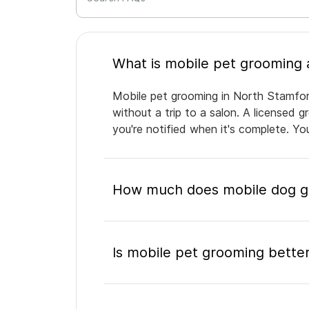
Mobile pet grooming in North Stamford
without a trip to a salon. A licensed 
you're notified when it's complete. Y
How much does mobile dog gr
Is mobile pet grooming better