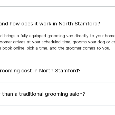
What is mobile pet grooming and how does it work in North Stamford?
 brings a fully equipped grooming van directly to your home
groomer arrives at your scheduled time, grooms your dog or ca
ou book online, pick a time, and the groomer comes to you.
ooming cost in North Stamford?
 than a traditional grooming salon?