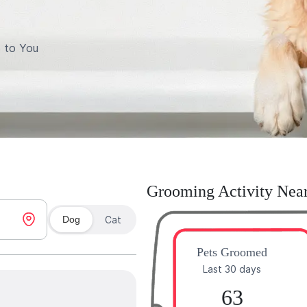
 to You
Grooming Activity Nea
Dog
Cat
Pets Groomed
Last 30 days
63