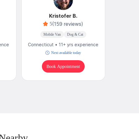
Kristofer B.
C
(159 reviews)
5
4
Mobile Van
Dog & Cat
Mobi
ience
Connecticut • 11+ yrs experience
Connecticu
Next available today
T
Book Appointment
B
 Nearby