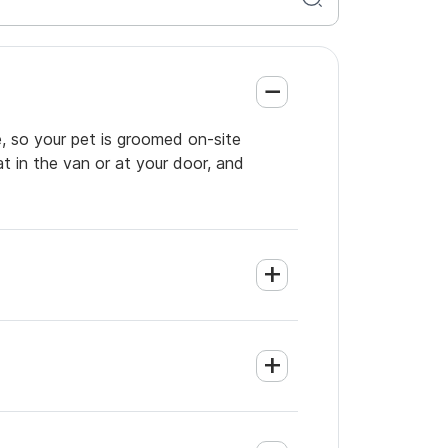
, so your pet is groomed on-site
t in the van or at your door, and