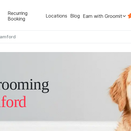
Recurring
Locations
Blog
Earn with Groomit
Booking
tamford
rooming
ford