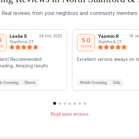
Real reviews from your neighbors and community members
Leslie S
29 Oct, 2025
Yasmin R
16 Ju
0
5.0
Stamford, CT
Stamford, CT
RE
SCORE
llent! Recommended
Excellent service always on t
ading. Amazing results
le Grooming
Marvin
Mobile Grooming
Zella
Read more reviews