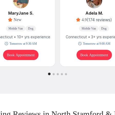
MaryJane S.
Adela M.
(174 reviews)
New
4.9
Mobile Van
Dog
Mobile Van
Dog
ecticut • 10+ yrs experience
Connecticut • 3+ yrs exper
Tomorrow at 9:30 AM
Tomorrow at 9:00 AM
Book Appointment
Book Appointment
ng Reviews in North Stamford &