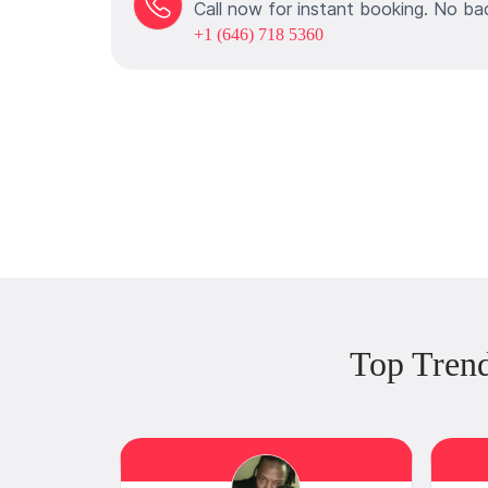
Call now for instant booking. No ba
+1 (646) 718 5360
Top Tren