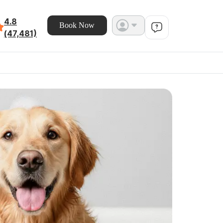
4.8
Book Now
(47,481)