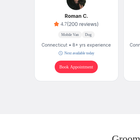
Roman C.
(200 reviews)
4.7
Mobile Van
Dog
Connecticut • 8+ yrs experience
Conn
Next available today
Book Appointment
Groomi