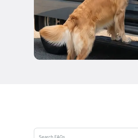
Search FAQs