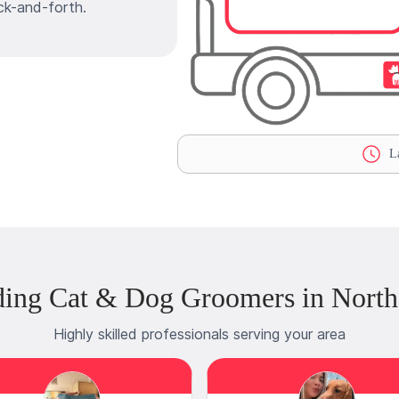
ck-and-forth.
La
ding Cat & Dog Groomers in North
Highly skilled professionals serving your area