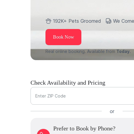
192K+ Pets Groomed
We Come
Book Now
Real online booking. Available from
Today.
Check Availability and Pricing
Enter ZIP Code
or
Prefer to Book by Phone?