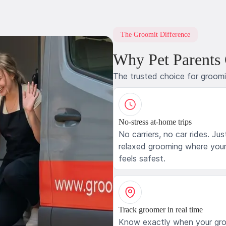
The Groomit Difference
Why Pet Parents
The trusted choice for groom
No-stress at-home trips
No carriers, no car rides. Jus
relaxed grooming where your
feels safest.
Track groomer in real time
Know exactly when your gr