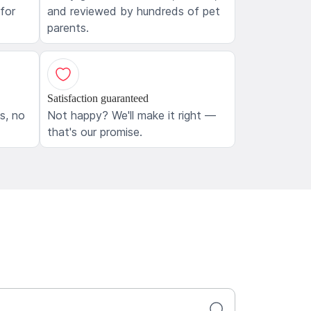
 for
and reviewed by hundreds of pet
parents.
Satisfaction guaranteed
ls, no
Not happy? We'll make it right —
that's our promise.