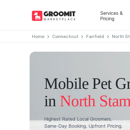
Services &
Pricing
Home
Connecticut
Fairfield
North S
Mobile Pet G
in
North Stam
Highest Rated Local Groomers.
Same-Day Booking. Upfront Pricing.