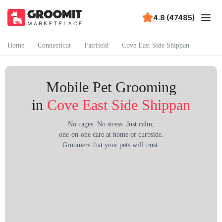
4.8 (47485)
Home
Connecticut
Fairfield
Cove East Side Shippan
Mobile Pet Grooming
in
Cove East Side Shippan
No cages. No stress. Just calm,
one-on-one care at home or curbside.
Groomers that your pets will trust.