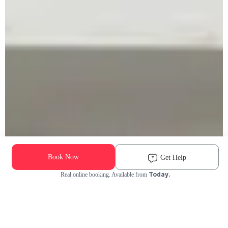
Book Now
Get Help
Today.
Real online booking. Available from
Check Availability and Pricing
Enter ZIP Code
Dog
Cat