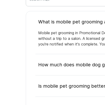
Mobile pet grooming in Promotional De
without a trip to a salon. A licensed 
you're notified when it's complete. Y
How much does mobile dog gr
Is mobile pet grooming better