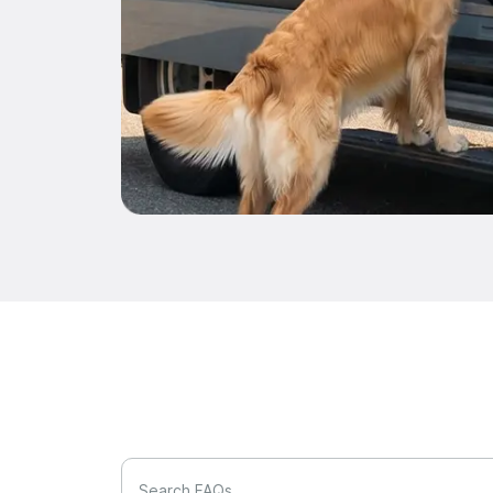
Search FAQs