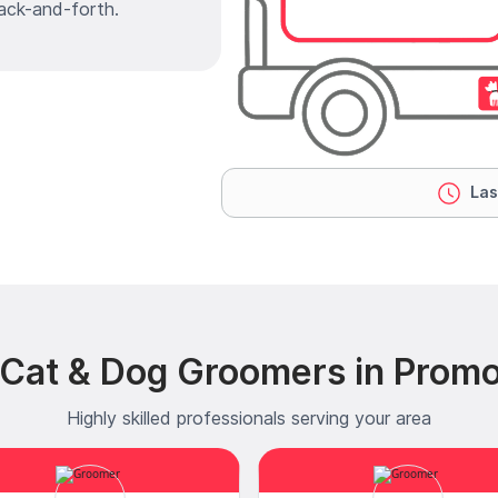
ack-and-forth.
Las
Cat & Dog Groomers in Promot
Highly skilled professionals serving your area