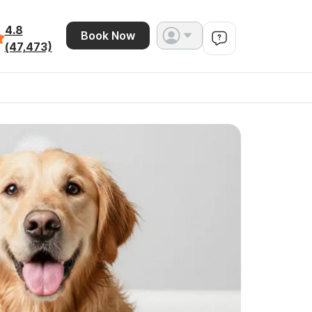
4.8
Book Now
(47,473)