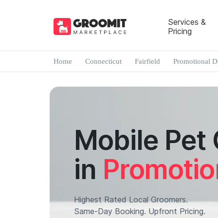
Services &
Pricing
Home
Connecticut
Fairfield
Promotional D
Mobile Pet
in
Promotio
Highest Rated Local Groomers.
Same-Day Booking. Upfront Pricing.