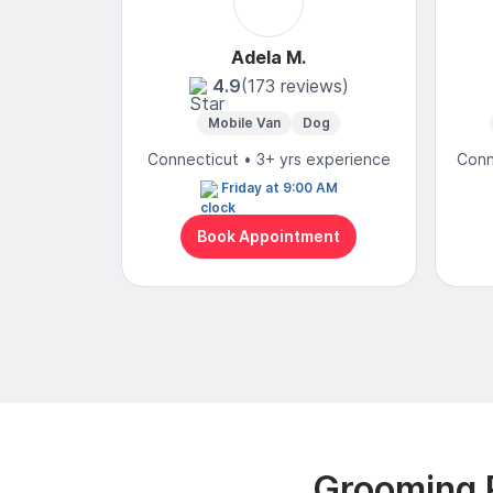
Adela M.
4.9
(173 reviews)
Mobile Van
Dog
Connecticut • 3+ yrs experience
Conn
Friday at 9:00 AM
Book Appointment
Grooming R