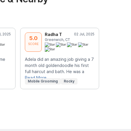
l, 2025
Radha T
02 Jul, 2025
Y
5.0
5.0
Greenwich, CT
B
SCORE
SCORE
ime
Adela did an amazing job giving a 7
Awesome. sh
month old goldendoodle his first
what you li
full haircut and bath. He was a
the look.
Read More
Mobile Grooming
Rocky
Mobile Gr