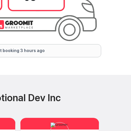
t booking 3 hours ago
ional Dev Inc