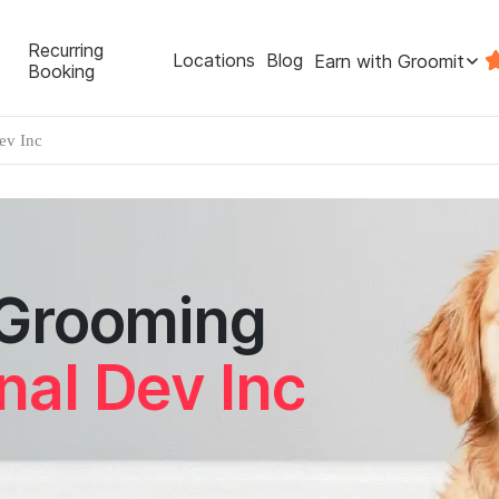
Recurring
Locations
Blog
Earn with Groomit
Booking
ev Inc
 Grooming
nal Dev Inc