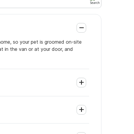
 home, so your pet is groomed on-site
t in the van or at your door, and