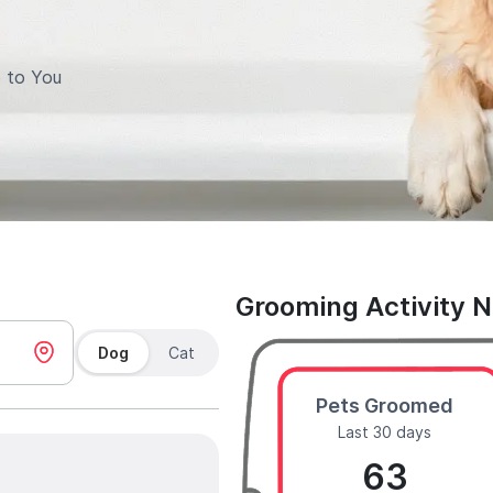
 to You
Grooming Activity 
Dog
Cat
Pets Groomed
Last 30 days
63