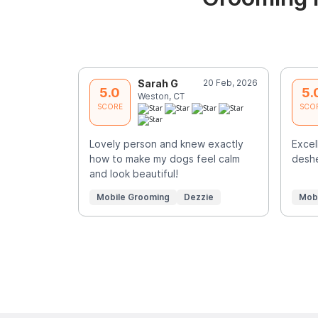
Sarah G
20 Feb, 2026
5.0
5.
Weston, CT
SCORE
SCO
Lovely person and knew exactly
Exce
how to make my dogs feel calm
deshe
and look beautiful!
Mobile Grooming
Dezzie
Mob