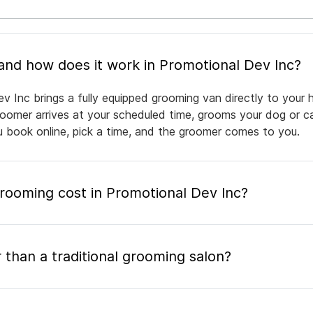
What is mobile pet grooming and how does it work in Promotional Dev Inc?
v Inc brings a fully equipped grooming van directly to your
groomer arrives at your scheduled time, grooms your dog or ca
ou book online, pick a time, and the groomer comes to you.
ooming cost in Promotional Dev Inc?
 than a traditional grooming salon?