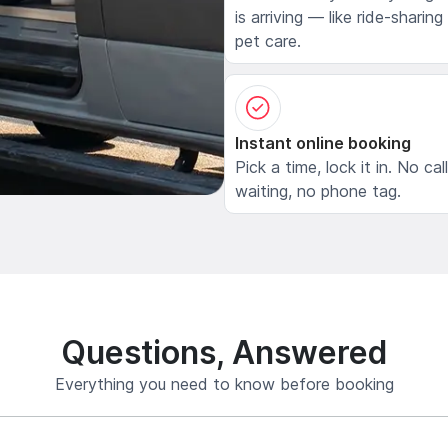
is arriving — like ride-sharing
pet care.
Instant online booking
Pick a time, lock it in. No cal
waiting, no phone tag.
Questions, Answered
Everything you need to know before booking