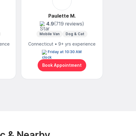
Paulette M.
C
4.9
(719 reviews)
4
Mobile Van
Dog & Cat
Mobi
ience
Connecticut • 9+ yrs experience
Connecticu
Friday at 10:30 AM
N
Book Appointment
Bo
nc & Nearby