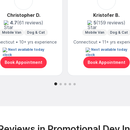
Christopher D.
Kristofer B.
4.7
(61 reviews)
5
(159 reviews)
Mobile Van
Dog & Cat
Mobile Van
Dog & Cat
ecticut • 10+ yrs experience
Connecticut • 11+ yrs exper
Next available today
Next available today
Book Appointment
Book Appointment
eviews in Promotional Dev I