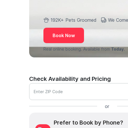
192K+ Pets Groomed
We Come
Book Now
Real online booking. Available from
Today.
Check Availability and Pricing
Enter ZIP Code
or
Prefer to Book by Phone?