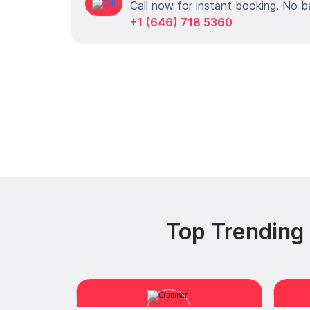
Call now for instant booking. No b
+1 (646) 718 5360
Top Trending 