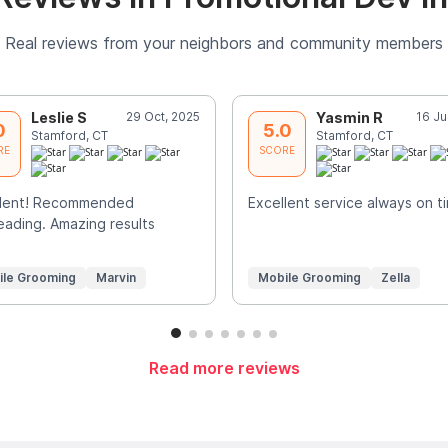
Real reviews from your neighbors and community members
Leslie S
29 Oct, 2025
Yasmin R
16 Ju
0
5.0
Stamford, CT
Stamford, CT
RE
SCORE
llent! Recommended
Excellent service always on t
ading. Amazing results
ile Grooming
Marvin
Mobile Grooming
Zella
Read more reviews