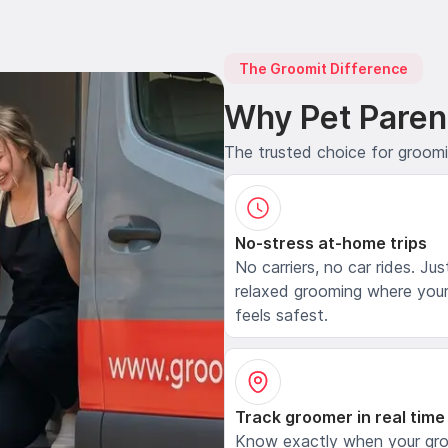
The Groomit Difference
Why Pet Paren
The trusted choice for groom
No-stress at-home trips
No carriers, no car rides. Jus
relaxed grooming where your
feels safest.
Track groomer in real time
Know exactly when your gr