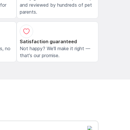
 for
and reviewed by hundreds of pet
parents.
Satisfaction guaranteed
ls, no
Not happy? We'll make it right —
that's our promise.