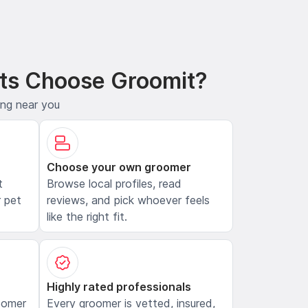
ts Choose Groomit?
ing near you
Choose your own groomer
t
Browse local profiles, read
 pet
reviews, and pick whoever feels
like the right fit.
Highly rated professionals
oomer
Every groomer is vetted, insured,