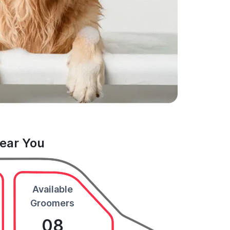
Near You
Available
Groomers
08