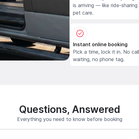
is arriving — like ride-sharing
pet care.
Instant online booking
Pick a time, lock it in. No cal
waiting, no phone tag.
Questions, Answered
Everything you need to know before booking