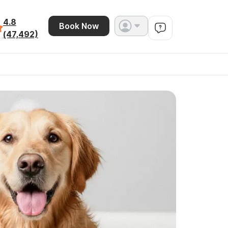
4.8
Book Now
(47,492)