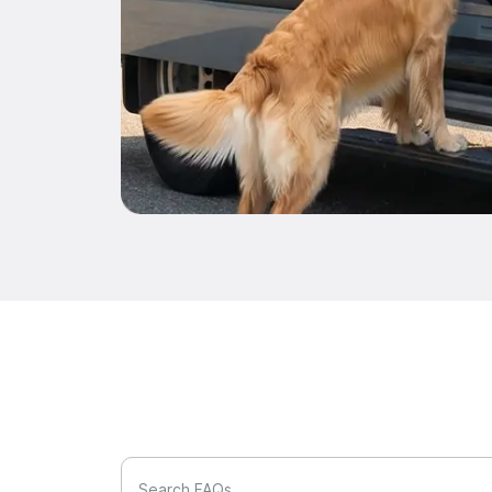
Search FAQs