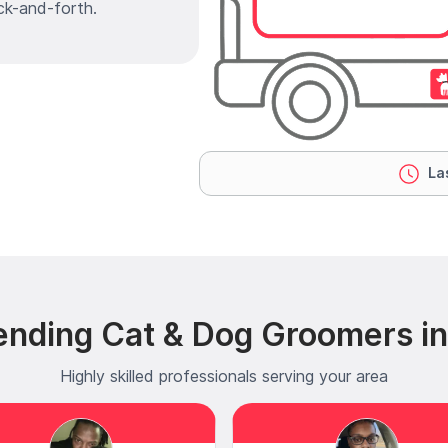
ck-and-forth.
Las
ending Cat & Dog Groomers in
Highly skilled professionals serving your area