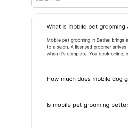
Mobile pet grooming in Bethel brings a
to a salon. A licensed groomer arrives
when it's complete. You book online, 
How much does mobile dog gr
Is mobile pet grooming better