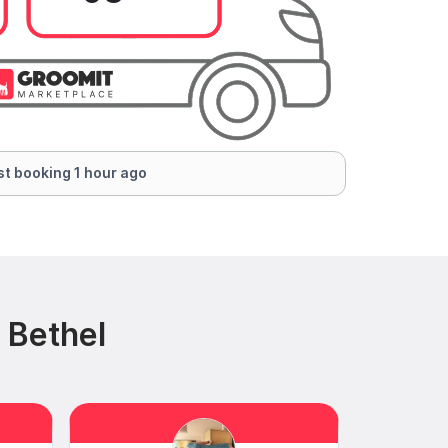
t booking 1 hour ago
 Bethel