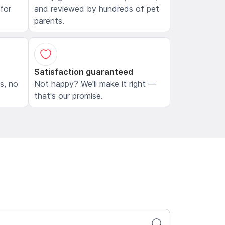
 for
and reviewed by hundreds of pet
parents.
Satisfaction guaranteed
ls, no
Not happy? We'll make it right —
that's our promise.