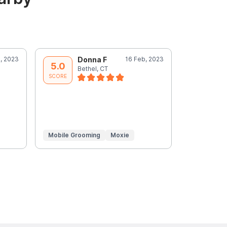
, 2023
Donna F
16 Feb, 2023
D
5.0
5.0
Bethel, CT
B
SCORE
SCORE
Mobile Grooming
Moxie
Mobile Gr