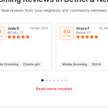
Real reviews from your neighbors and community members
Jude D
26 Apr, 2023
Grace F
02 Jun
0
5.0
BETHEL, CT
Bethel, CT
RE
SCORE
ile Grooming
Charlie-girl
Mobile Grooming
Stitch
Read more reviews