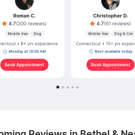
Roman C.
Christopher D.
4.7
(200 reviews)
4.7
(61 reviews)
Mobile Van
Dog
Mobile Van
Dog & Cat
ecticut • 8+ yrs experience
Connecticut • 10+ yrs exper
Monday at 10:00 AM
Next available today
Book Appointment
Book Appointment
oming Reviews in Bethel & Ne