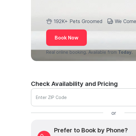
192K+ Pets Groomed
We Come
Book Now
Real online booking. Available from
Today.
Check Availability and Pricing
Enter ZIP Code
or
Prefer to Book by Phone?