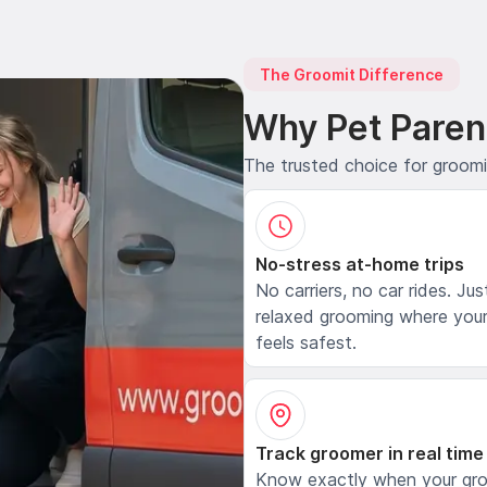
The Groomit Difference
Why Pet Paren
The trusted choice for groom
No-stress at-home trips
No carriers, no car rides. Jus
relaxed grooming where your
feels safest.
Track groomer in real time
Know exactly when your gr