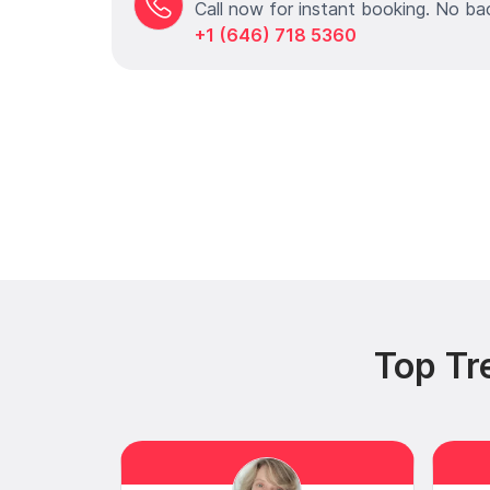
Call now for instant booking. No ba
+1 (646) 718 5360
Top Tr