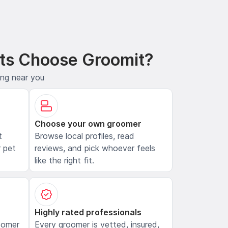
ts Choose Groomit?
ing near you
Choose your own groomer
t
Browse local profiles, read
 pet
reviews, and pick whoever feels
like the right fit.
Highly rated professionals
oomer
Every groomer is vetted, insured,