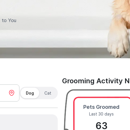
 to You
Grooming Activity 
Dog
Cat
Pets Groomed
Last 30 days
63