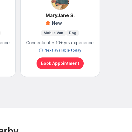
MaryJane S.
New
4
Mobile Van
Dog
Mobi
ience
Connecticut • 10+ yrs experience
Connectic
Next available today
N
Book Appointment
Bo
arby