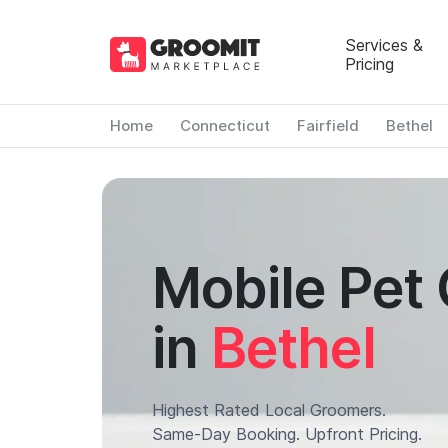
Services &
Pricing
Home
Connecticut
Fairfield
Bethel
Mobile Pet
in
Bethel
Highest Rated Local Groomers.
Same-Day Booking. Upfront Pricing.