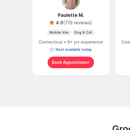
Paulette M.
4.9
(719 reviews)
Mobile Van
Dog & Cat
Connecticut • 9+ yrs experience
Conn
Next available today
Book Appointment
Gro