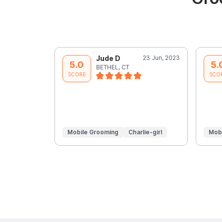
Jude D
23 Jun, 2023
5.0
5.
BETHEL, CT
SCORE
SCO
Mobile Grooming
Charlie-girl
Mob