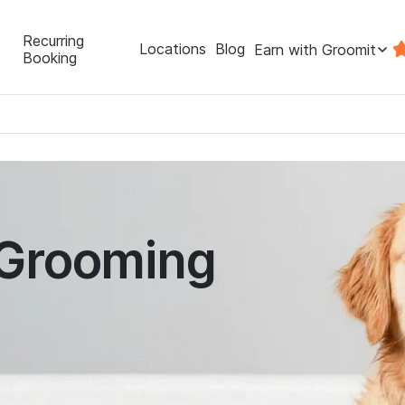
Recurring
Locations
Blog
Earn with Groomit
Booking
 Grooming