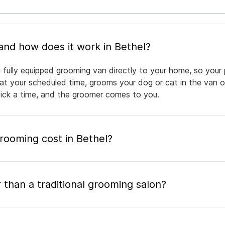
What is mobile pet grooming and how does it work in Bethel?
 fully equipped grooming van directly to your home, so your 
 at your scheduled time, grooms your dog or cat in the van or
pick a time, and the groomer comes to you.
ooming cost in Bethel?
 than a traditional grooming salon?