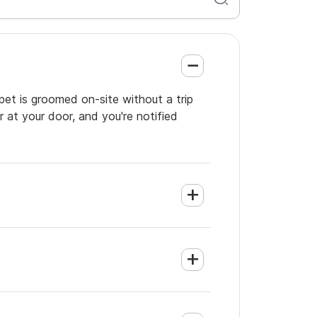
pet is groomed on-site without a trip
 at your door, and you're notified