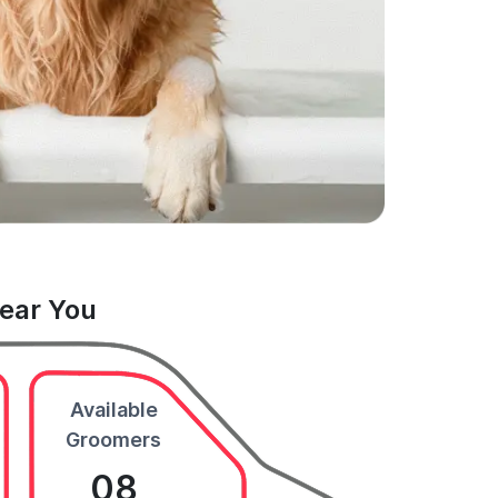
Near You
Available
Groomers
08