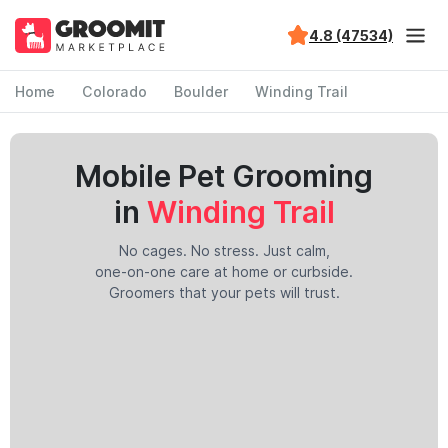
4.8 (47534)
Home
Colorado
Boulder
Winding Trail
Mobile Pet Grooming
in
Winding Trail
No cages. No stress. Just calm,
one-on-one care at home or curbside.
Groomers that your pets will trust.