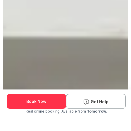
Book Now
Get Help
Real online booking. Available from
Tomorrow.
Check Availability and Pricing
Enter ZIP Code
Dog
Cat