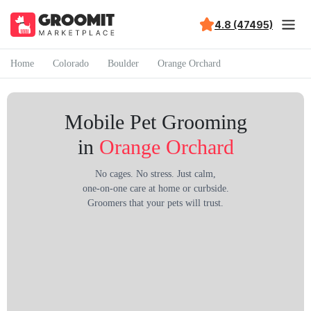
4.8 (47495)
Home
Colorado
Boulder
Orange Orchard
Mobile Pet Grooming
in
Orange Orchard
No cages. No stress. Just calm,
one-on-one care at home or curbside.
Groomers that your pets will trust.