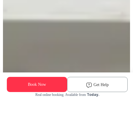
Book Now
Get Help
Today.
Real online booking. Available from
Check Availability and Pricing
Enter ZIP Code
Dog
Cat
Grooming Activity Near You