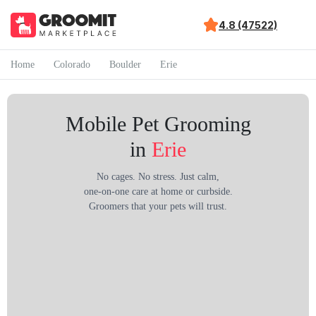
4.8 (47522)
Home
Colorado
Boulder
Erie
Mobile Pet Grooming
in
Erie
No cages. No stress. Just calm,
one-on-one care at home or curbside.
Groomers that your pets will trust.