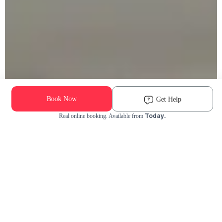
Book Now
Get Help
Today.
Real online booking. Available from
Check Availability and Pricing
Enter ZIP Code
Dog
Cat
Grooming Activity Near You
Pets Groomed
Available
Groomers
Last 30 days