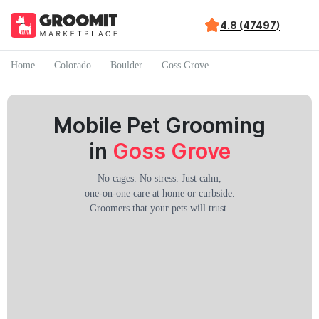
4.8 (47497)
Home
Colorado
Boulder
Goss Grove
Mobile Pet Grooming
in
Goss Grove
No cages. No stress. Just calm,
one-on-one care at home or curbside.
Groomers that your pets will trust.