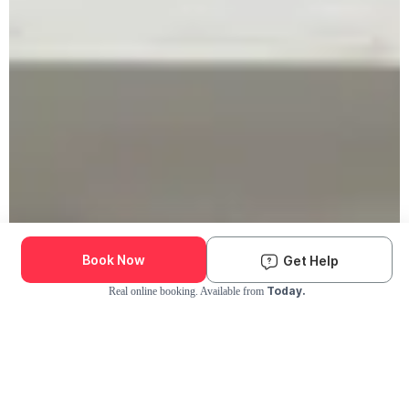
Book Now
Get Help
Today.
Real online booking. Available from
Check Availability and Pricing
Enter ZIP Code
Dog
Cat
Grooming Activity Near You