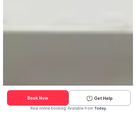
Book Now
Get Help
Real online booking. Available from
Today.
Check Availability and Pricing
Enter ZIP Code
Dog
Cat