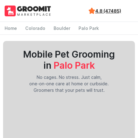
4.8 (47485)
Home
Colorado
Boulder
Palo Park
Mobile Pet Grooming
in
Palo Park
No cages. No stress. Just calm,
one-on-one care at home or curbside.
Groomers that your pets will trust.