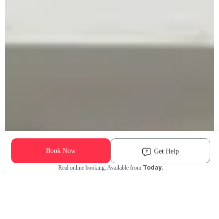
Book Now
Get Help
Today.
Real online booking. Available from
Check Availability and Pricing
Enter ZIP Code
Dog
Cat