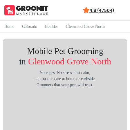
4.8 (47504)
Home
Colorado
Boulder
Glenwood Grove North
Mobile Pet Grooming
in
Glenwood Grove North
No cages. No stress. Just calm,
one-on-one care at home or curbside.
Groomers that your pets will trust.