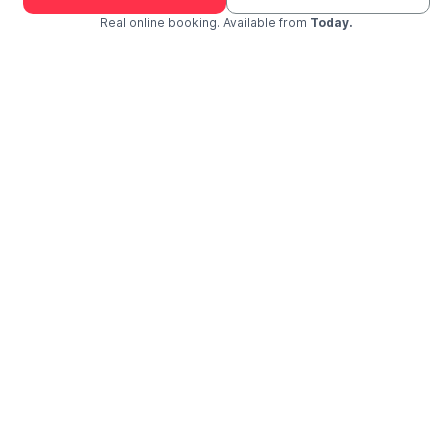
Real online booking. Available from
Today.
Check Availability and Pricing
Enter ZIP Code
Dog
Cat
Grooming Activity Near You
Pets Groomed
Available
Groomers
Last 30 days
01
00