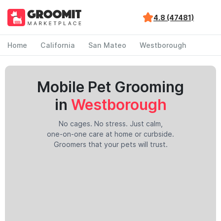
4.8 (47481)
Home
California
San Mateo
Westborough
Mobile Pet Grooming
in
Westborough
No cages. No stress. Just calm,
one-on-one care at home or curbside.
Groomers that your pets will trust.