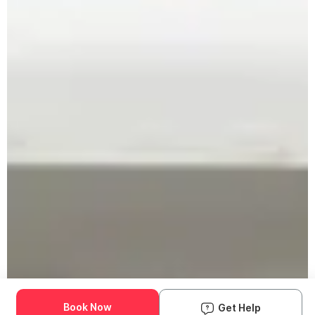
Book Now
Get Help