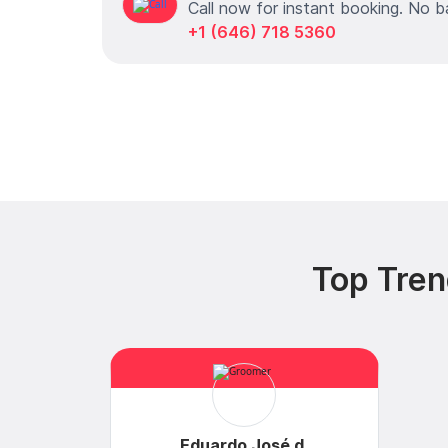
Call now for instant booking. No b
+1 (646) 718 5360
Top Tren
Eduardo José d.