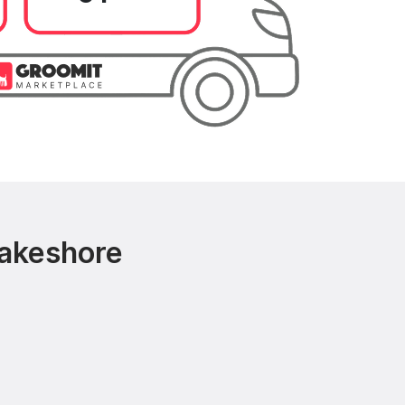
Lakeshore