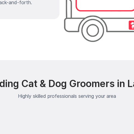
ack-and-forth.
ding Cat & Dog Groomers in 
Highly skilled professionals serving your area