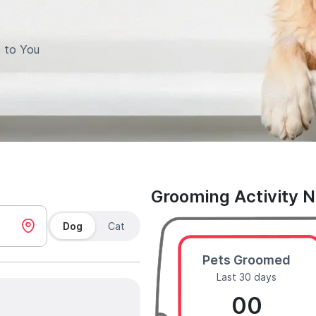
 to You
Grooming Activity 
Dog
Cat
Pets Groomed
Last 30 days
00