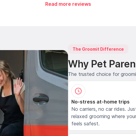
Read more reviews
The Groomit Difference
Why Pet Paren
The trusted choice for groom
No-stress at-home trips
No carriers, no car rides. Jus
relaxed grooming where your
feels safest.