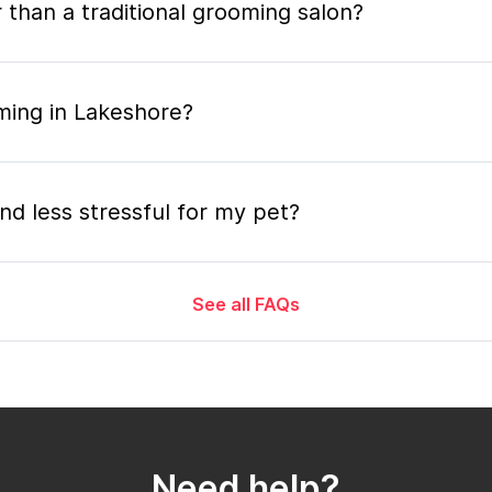
 than a traditional grooming salon?
ming in Lakeshore?
nd less stressful for my pet?
See all FAQs
grooming appointment and how long does it tak
 the mobile grooming appointment?
Need help?