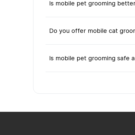
Is mobile pet grooming better
Do you offer mobile cat groo
Is mobile pet grooming safe a
What's included in a mobile 
Do I need to be home during