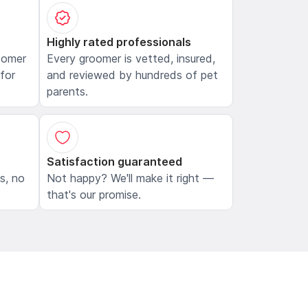
Highly rated professionals
oomer
Every groomer is vetted, insured,
 for
and reviewed by hundreds of pet
parents.
Satisfaction guaranteed
ls, no
Not happy? We'll make it right —
that's our promise.