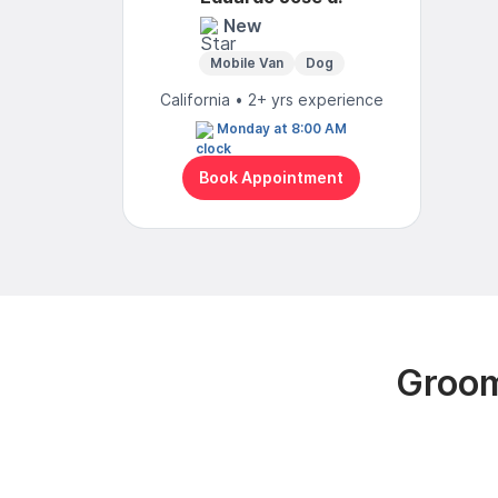
New
Mobile Van
Dog
California • 2+ yrs experience
Monday at 8:00 AM
Book Appointment
Groom