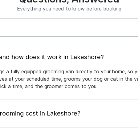
Everything you need to know before booking
What is mobile pet grooming and how does it work in Lakeshore?
gs a fully equipped grooming van directly to your home, so y
rives at your scheduled time, grooms your dog or cat in the v
pick a time, and the groomer comes to you.
ooming cost in Lakeshore?