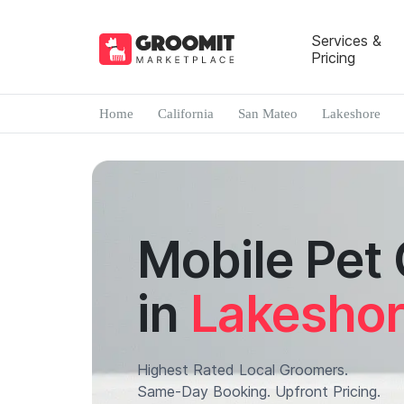
Services &
Pricing
Home
California
San Mateo
Lakeshore
Mobile Pet
in
Lakesho
Highest Rated Local Groomers.
Same-Day Booking. Upfront Pricing.