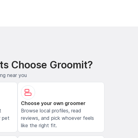
ts Choose Groomit?
ing near you
Choose your own groomer
t
Browse local profiles, read
 pet
reviews, and pick whoever feels
like the right fit.