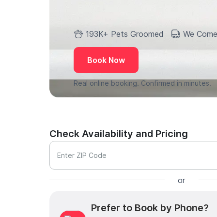
193K+ Pets Groomed
We Come
Book Now
Real online booking. Confirmed in minutes.
Check Availability and Pricing
Enter ZIP Code
or
Prefer to Book by Phone?