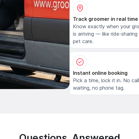
Track groomer in real time
Know exactly when your gr
is arriving — like ride-sharing
pet care.
Instant online booking
Pick a time, lock it in. No cal
waiting, no phone tag.
Questions, Answered