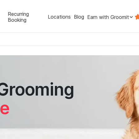
Recurring
Locations
Blog
Earn with Groomit
Booking
 Grooming
re