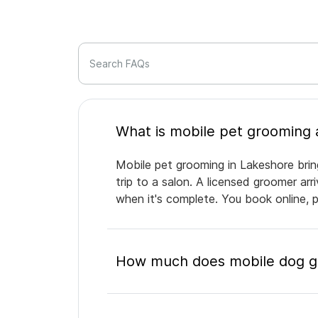
Search FAQs
Mobile pet grooming in Lakeshore brin
trip to a salon. A licensed groomer ar
when it's complete. You book online, 
How much does mobile dog gr