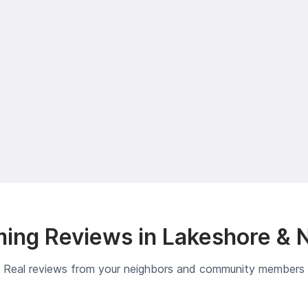
ing Reviews in Lakeshore & 
Real reviews from your neighbors and community members