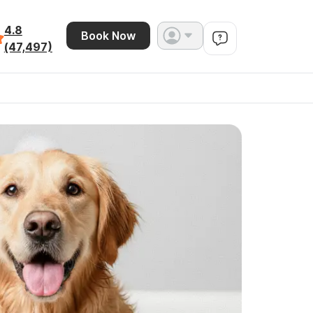
4.8
Book Now
(47,497)