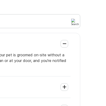
our pet is groomed on-site without a
an or at your door, and you're notified