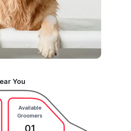
Near You
Available
Groomers
01