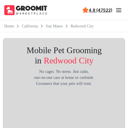
4.8 (47522)
Home
California
San Mateo
Redwood City
Mobile Pet Grooming
in
Redwood City
No cages. No stress. Just calm,
one-on-one care at home or curbside.
Groomers that your pets will trust.