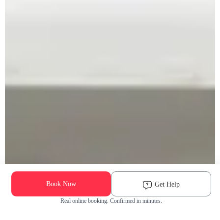
Book Now
Get Help
Real online booking. Confirmed in minutes.
Check Availability and Pricing