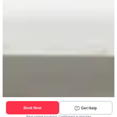
Book Now
Get Help
Real online booking. Confirmed in minutes.