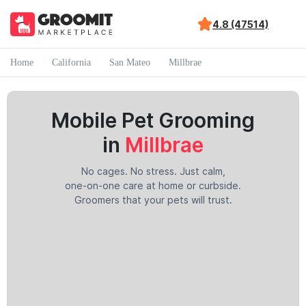
4.8 (47514)
Home
California
San Mateo
Millbrae
Mobile Pet Grooming
in
Millbrae
No cages. No stress. Just calm,
one-on-one care at home or curbside.
Groomers that your pets will trust.