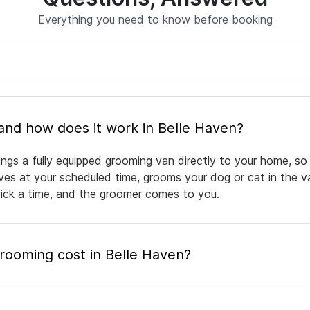
Everything you need to know before booking
What is mobile pet grooming and how does it work in Belle Haven?
ings a fully equipped grooming van directly to your home, so
rives at your scheduled time, grooms your dog or cat in the v
pick a time, and the groomer comes to you.
ooming cost in Belle Haven?