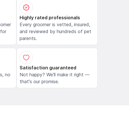
Highly rated professionals
oomer
Every groomer is vetted, insured,
 for
and reviewed by hundreds of pet
parents.
Satisfaction guaranteed
ls, no
Not happy? We'll make it right —
that's our promise.