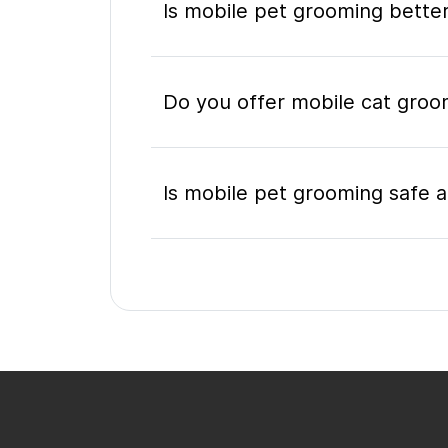
Is mobile pet grooming better
Do you offer mobile cat groo
Is mobile pet grooming safe a
What's included in a mobile 
Do I need to be home during