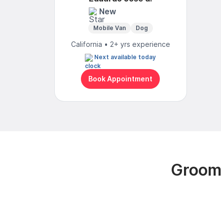
New
Mobile Van
Dog
California • 2+ yrs experience
Next available today
Book Appointment
Groomi