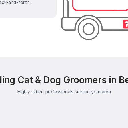
ack-and-forth.
ing Cat & Dog Groomers in B
Highly skilled professionals serving your area