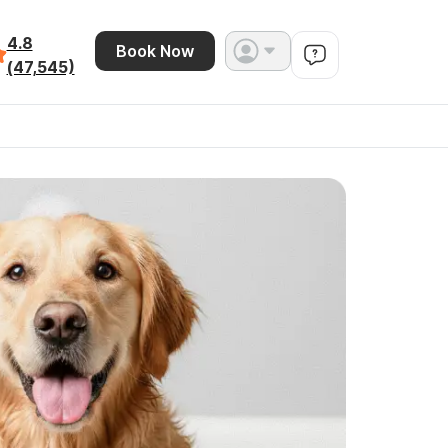
4.8
Book Now
(47,545)