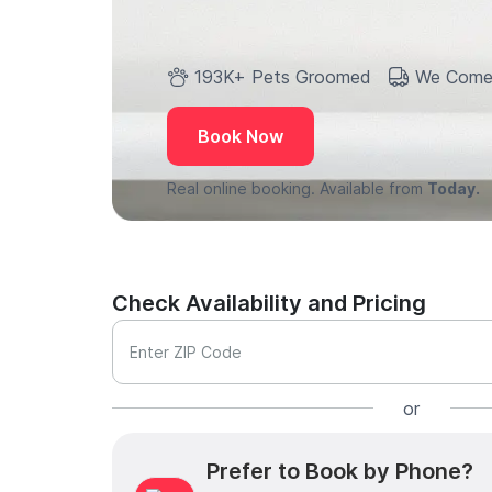
193K+ Pets Groomed
We Come
Book Now
Real online booking. Available from
Today.
Check Availability and Pricing
Enter ZIP Code
or
Prefer to Book by Phone?