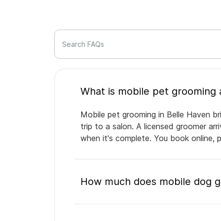
Search FAQs
Mobile pet grooming in Belle Haven br
trip to a salon. A licensed groomer ar
when it's complete. You book online, 
How much does mobile dog gr