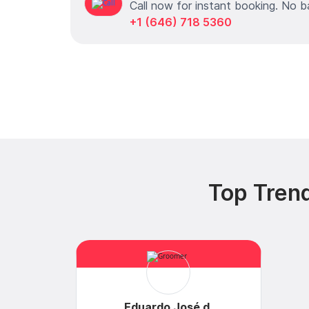
Call now for instant booking. No b
+1 (646) 718 5360
Top Trend
Eduardo José d.