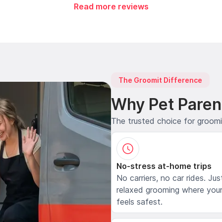
Read more reviews
The Groomit Difference
Why Pet Paren
The trusted choice for groom
No-stress at-home trips
No carriers, no car rides. Jus
relaxed grooming where your
feels safest.