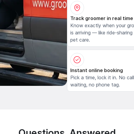
Track groomer in real time
Know exactly when your gr
is arriving — like ride-sharing
pet care.
Instant online booking
Pick a time, lock it in. No cal
waiting, no phone tag.
Questions, Answered