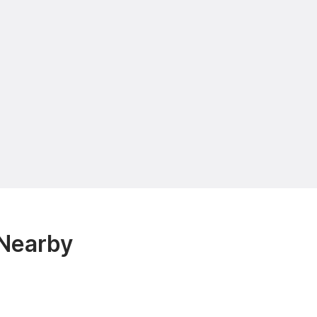
 Nearby