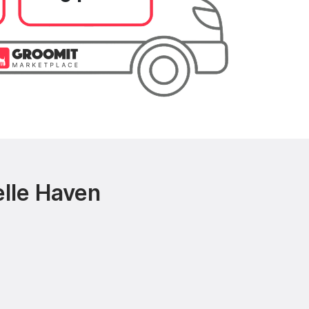
elle Haven