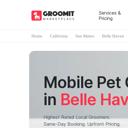
Services &
Pricing
Home
California
San Mateo
Belle Haven
Mobile Pet
in
Belle Ha
Highest Rated Local Groomers.
Same-Day Booking. Upfront Pricing.