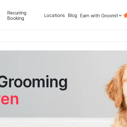
Recurring
Locations
Blog
Earn with Groomit
Booking
 Grooming
ven