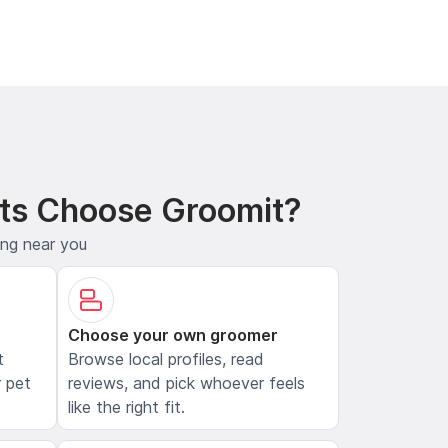
ts Choose Groomit?
ing near you
Choose your own groomer
t
Browse local profiles, read
 pet
reviews, and pick whoever feels
like the right fit.