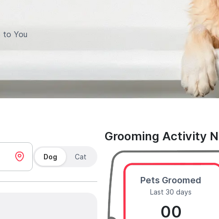
 to You
Grooming Activity 
Dog
Cat
Pets Groomed
Last 30 days
00