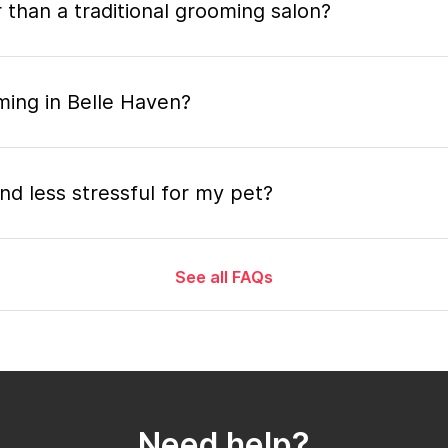
 than a traditional grooming salon?
ming in Belle Haven?
nd less stressful for my pet?
See all FAQs
grooming appointment and how long does it tak
 the mobile grooming appointment?
Need help?