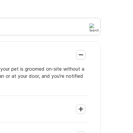
 your pet is groomed on-site without a
an or at your door, and you're notified