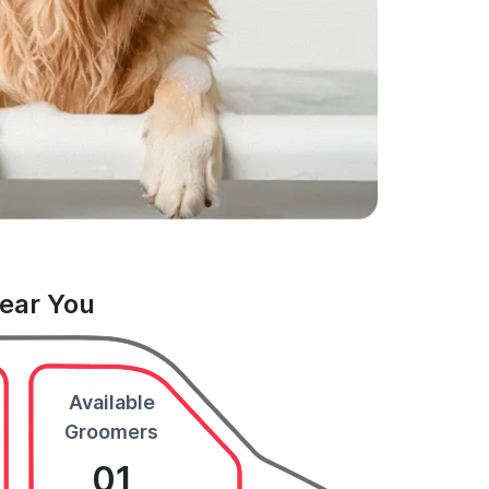
Near You
Available
Groomers
01