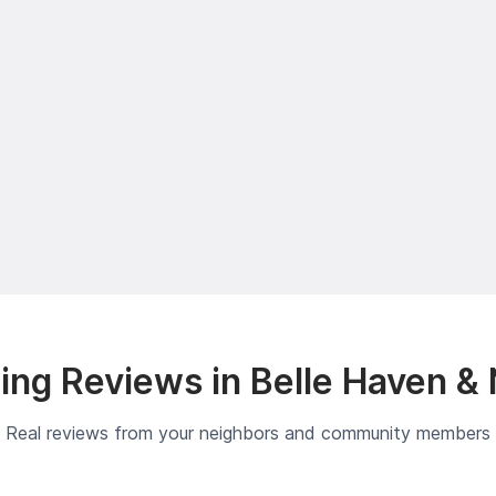
ng Reviews in Belle Haven &
Real reviews from your neighbors and community members