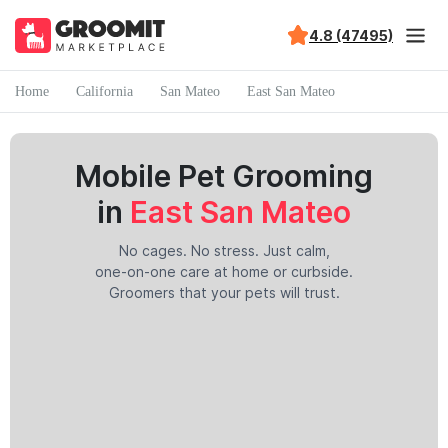
4.8 (47495)
Home
California
San Mateo
East San Mateo
Mobile Pet Grooming
in
East San Mateo
No cages. No stress. Just calm,
one-on-one care at home or curbside.
Groomers that your pets will trust.