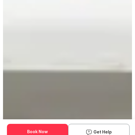
Book Now
Get Help