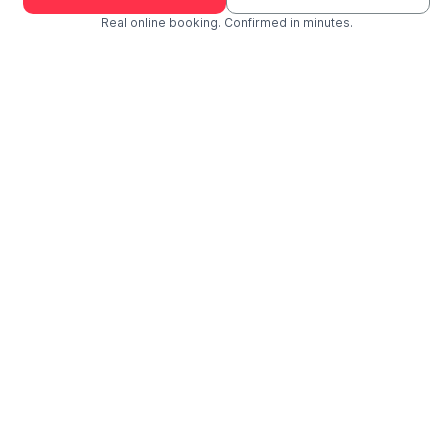
Real online booking. Confirmed in minutes.
Check Availability and Pricing
Enter ZIP Code
Dog
Cat
Grooming Activity Near You
Pets Groomed
Available
Groomers
Last 30 days
01
00