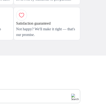
Satisfaction guaranteed
o
Not happy? We'll make it right — that's
our promise.