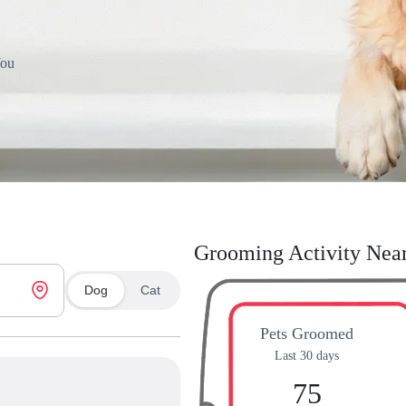
You
Grooming Activity Nea
Dog
Cat
Pets Groomed
Last 30 days
75