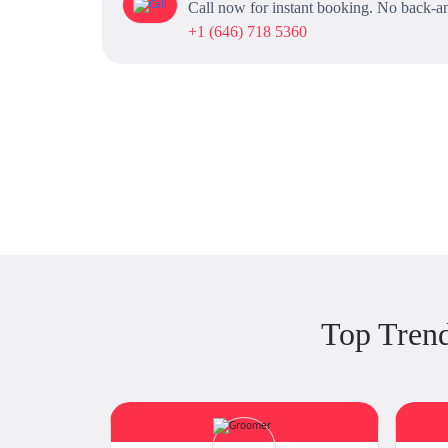
Call now for instant booking. No back-an
+1 (646) 718 5360
Top Trend