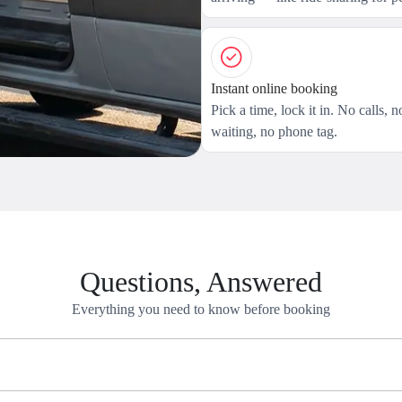
Instant online booking
Pick a time, lock it in. No calls, n
waiting, no phone tag.
Questions, Answered
Everything you need to know before booking