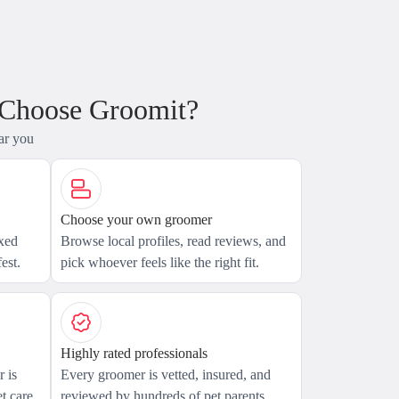
 Choose Groomit?
ar you
Choose your own groomer
axed
Browse local profiles, read reviews, and
est.
pick whoever feels like the right fit.
Highly rated professionals
 is
Every groomer is vetted, insured, and
t care.
reviewed by hundreds of pet parents.