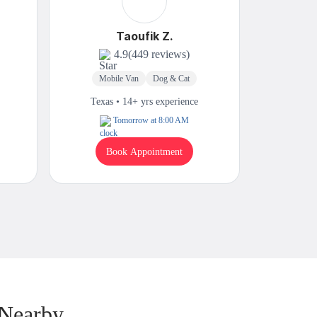
Taoufik Z.
4.9
(449 reviews)
Mobile Van
Dog & Cat
Mobi
Texas • 14+ yrs experience
Texas
Tomorrow at 8:00 AM
Book Appointment
B
 Nearby