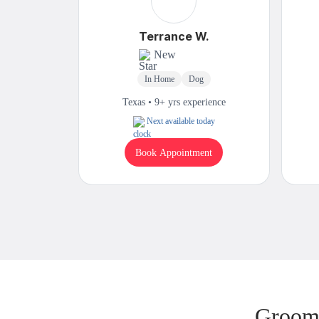
Terrance W.
New
In Home
Dog
Texas • 9+ yrs experience
Next available today
Book Appointment
Groomi