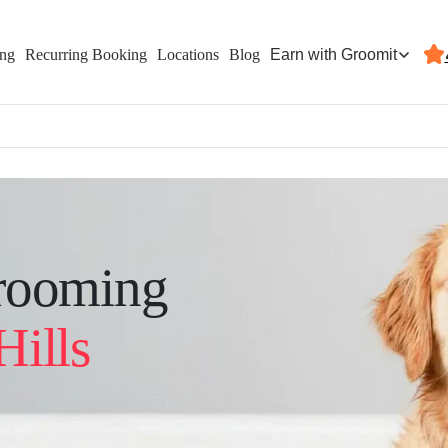
Earn with Groomit
ing
Recurring Booking
Locations
Blog
rooming
Hills