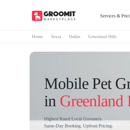
Services & Pric
Home
Texas
Dallas
Greenland Hills
Mobile Pet G
in
Greenland 
Highest Rated Local Groomers.
Same-Day Booking. Upfront Pricing.