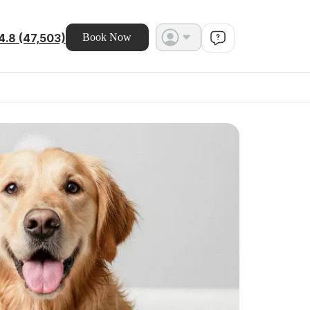
4.8 (47,503)
Book Now