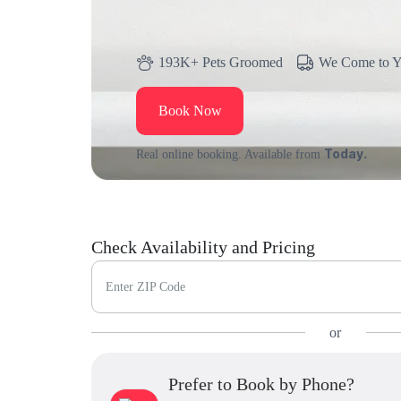
193K+ Pets Groomed
We Come to 
Book Now
Today.
Real online booking. Available from
Check Availability and Pricing
Enter ZIP Code
or
Prefer to Book by Phone?