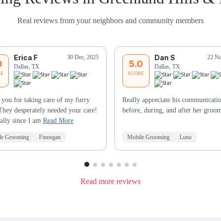
Real reviews from your neighbors and community members
Erica F
Dan S
30 Dec, 2025
22 No
0
5.0
Dallas, TX
Dallas, TX
RE
SCORE
you for taking care of my furry
Really appreciate his communicati
They desperately needed your care!
before, during, and after her groo
ally since I am
Read More
le Grooming
Finnegan
Mobile Grooming
Luna
Read more reviews