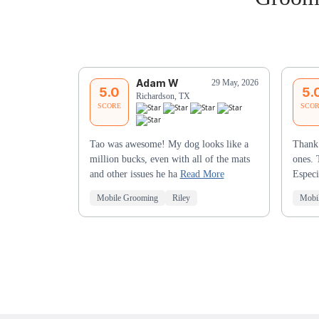
Adam W
29 May, 2026
5.0
5.
Richardson, TX
SCORE
SCO
Tao was awesome! My dog looks like a
Thank 
million bucks, even with all of the mats
ones. 
and other issues he ha
Read More
Especi
Mobile Grooming
Riley
Mobi