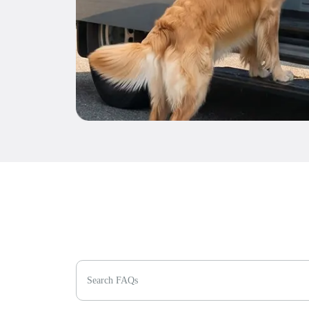
Search FAQs