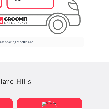
ast booking 9 hours ago
land Hills