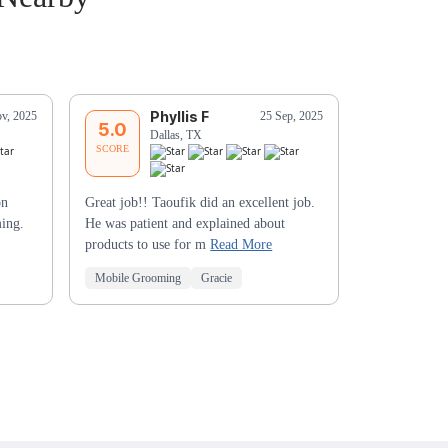
Phyllis F
K
v, 2025
25 Sep, 2025
5.0
5.0
Dallas, TX
Da
SCORE
SCORE
on
Great job!! Taoufik did an excellent job.
Brandy did a
ming.
He was patient and explained about
products to use for m
Read More
Mobile Grooming
Gracie
Mobile Groo