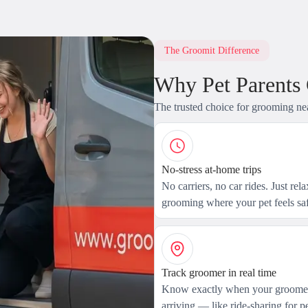
The Groomit Difference
Why Pet Parents
The trusted choice for grooming ne
No-stress at-home trips
No carriers, no car rides. Just rel
grooming where your pet feels saf
Track groomer in real time
Know exactly when your groomer
arriving — like ride-sharing for pe