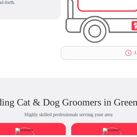
d-forth.
L
ing Cat & Dog Groomers in Green
Highly skilled professionals serving your area