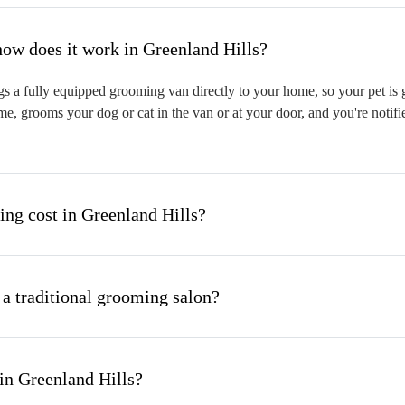
hat is mobile pet grooming and how does it work in Greenland Hills?
s a fully equipped grooming van directly to your home, so your pet is g
me, grooms your dog or cat in the van or at your door, and you're notif
g cost in Greenland Hills?
 a traditional grooming salon?
in Greenland Hills?