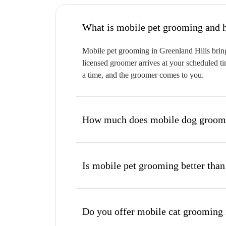
W
Mobile pet grooming in Greenland Hills bring
licensed groomer arrives at your scheduled ti
a time, and the groomer comes to you.
How much does mobile dog groomin
Is mobile pet grooming better than
Do you offer mobile cat grooming 