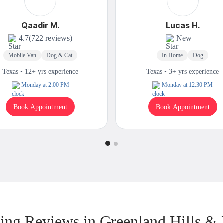
Qaadir M.
Lucas H.
4.7
(722 reviews)
New
Mobile Van
Dog & Cat
In Home
Dog
Texas • 12+ yrs experience
Texas • 3+ yrs experience
Monday at 2:00 PM
Monday at 12:30 PM
Book Appointment
Book Appointment
ng Reviews in Greenland Hills &