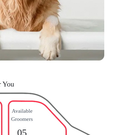
r You
Available
Groomers
05