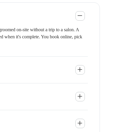
roomed on-site without a trip to a salon. A
ied when it's complete. You book online, pick