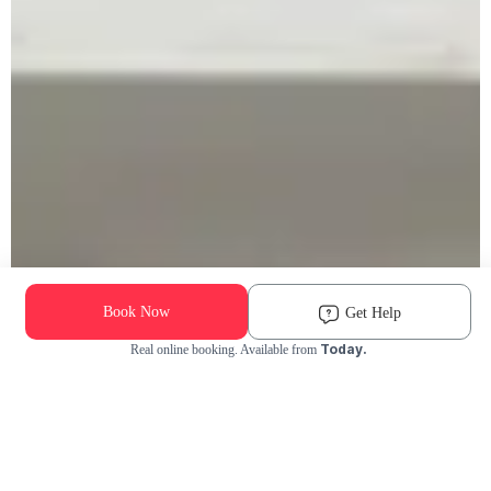
Book Now
Get Help
Today.
Real online booking. Available from
Check Availability and Pricing
Enter ZIP Code
Dog
Cat
Grooming Activity Near You