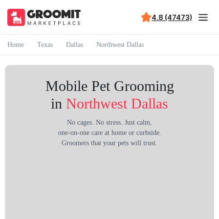
4.8 (47473)
Home
Texas
Dallas
Northwest Dallas
Mobile Pet Grooming
in
Northwest Dallas
No cages. No stress. Just calm,
one-on-one care at home or curbside.
Groomers that your pets will trust.