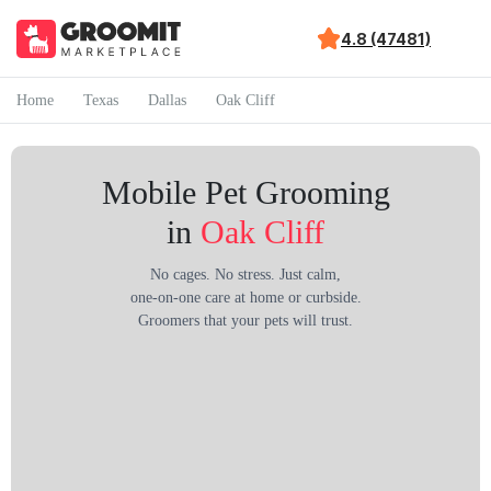
4.8 (47481)
Home
Texas
Dallas
Oak Cliff
Mobile Pet Grooming
in
Oak Cliff
No cages. No stress. Just calm,
one-on-one care at home or curbside.
Groomers that your pets will trust.