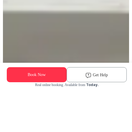
Book Now
Get Help
Today.
Real online booking. Available from
Check Availability and Pricing
Enter ZIP Code
Dog
Cat
Grooming Activity Near You