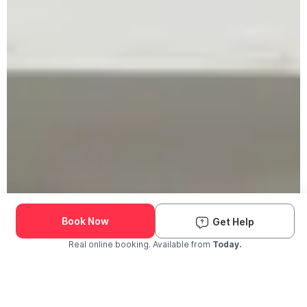
Book Now
Get Help
Real online booking. Available from
Today.
Check Availability and Pricing
Enter ZIP Code
Dog
Cat