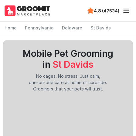
4.8 (47534)
Home
Pennsylvania
Delaware
St Davids
Mobile Pet Grooming
in
St Davids
No cages. No stress. Just calm,
one-on-one care at home or curbside.
Groomers that your pets will trust.