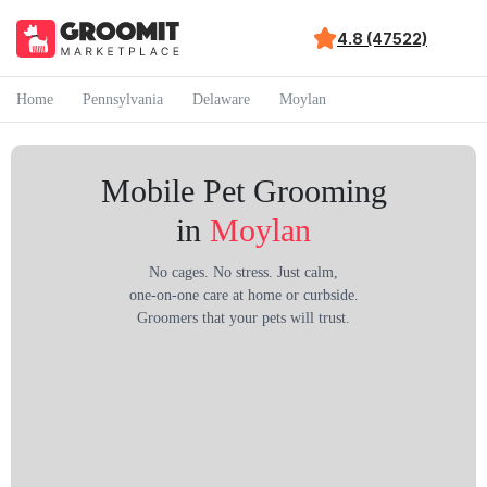
4.8 (47522)
Home
Pennsylvania
Delaware
Moylan
Mobile Pet Grooming
in
Moylan
No cages. No stress. Just calm,
one-on-one care at home or curbside.
Groomers that your pets will trust.