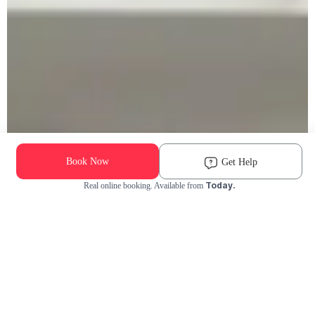
Book Now
Get Help
Today.
Real online booking. Available from
Check Availability and Pricing
Enter ZIP Code
Dog
Cat
Grooming Activity Near You